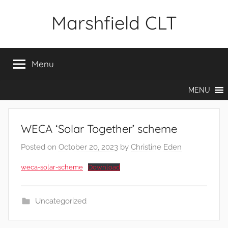
Skip
Marshfield CLT
to
content
Menu
MENU
WECA ‘Solar Together’ scheme
Posted on
October 20, 2023
by
Christine Eden
weca-solar-scheme
Download
Uncategorized