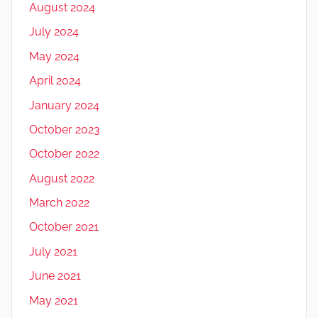
August 2024
July 2024
May 2024
April 2024
January 2024
October 2023
October 2022
August 2022
March 2022
October 2021
July 2021
June 2021
May 2021