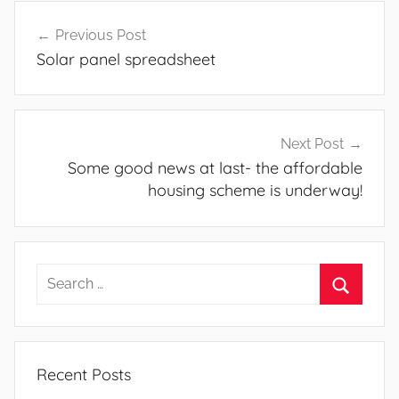
Post
Previous Post
navigation
Solar panel spreadsheet
Next Post
Some good news at last- the affordable
housing scheme is underway!
Search
for:
Search
Recent Posts