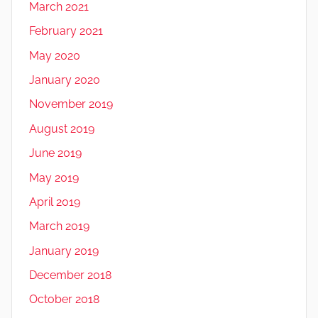
March 2021
February 2021
May 2020
January 2020
November 2019
August 2019
June 2019
May 2019
April 2019
March 2019
January 2019
December 2018
October 2018