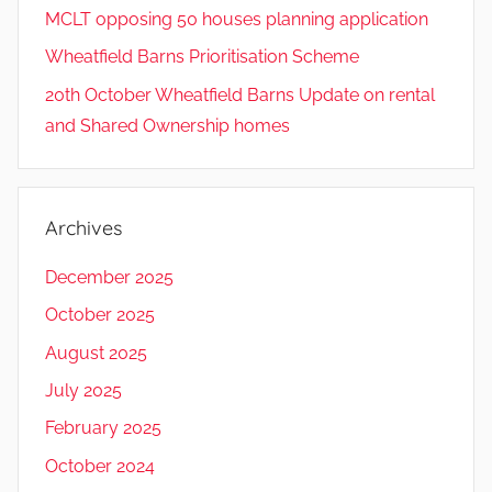
MCLT opposing 50 houses planning application
Wheatfield Barns Prioritisation Scheme
20th October Wheatfield Barns Update on rental
and Shared Ownership homes
Archives
December 2025
October 2025
August 2025
July 2025
February 2025
October 2024