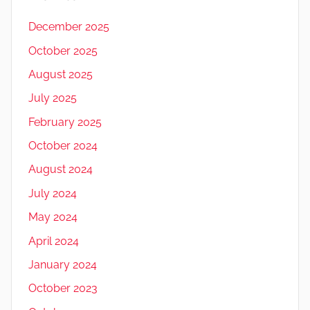
December 2025
October 2025
August 2025
July 2025
February 2025
October 2024
August 2024
July 2024
May 2024
April 2024
January 2024
October 2023