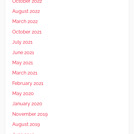
October 2022
August 2022
March 2022
October 2021
July 2021
June 2021
May 2021
March 2021
February 2021
May 2020
January 2020
November 2019
August 2019