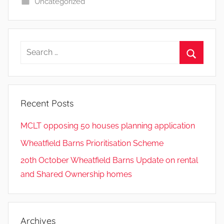
Uncategorized
Search
for:
Search
Recent Posts
MCLT opposing 50 houses planning application
Wheatfield Barns Prioritisation Scheme
20th October Wheatfield Barns Update on rental
and Shared Ownership homes
Archives