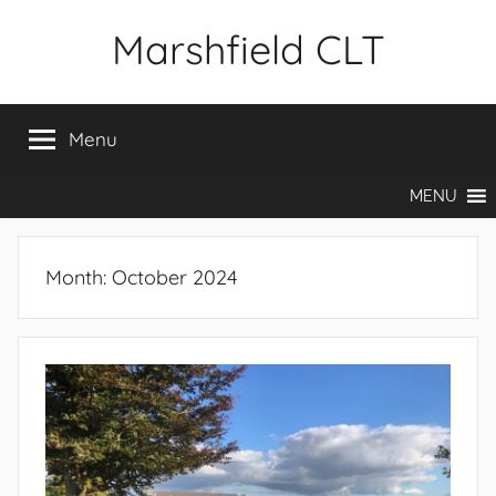
Skip
Marshfield CLT
to
content
Menu
MENU
Month:
October 2024