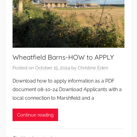
Wheatfield Barns-HOW to APPLY
Posted on
October 15, 2024
by
Christine Eden
Download how to apply information as a PDF
document 08-10-24 Download Applicants with a
local connection to Marshfield and a
Continue reading