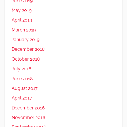
June 2019
May 2019
April 2019
March 2019
January 2019
December 2018
October 2018
July 2018
June 2018
August 2017
April 2017
December 2016
November 2016