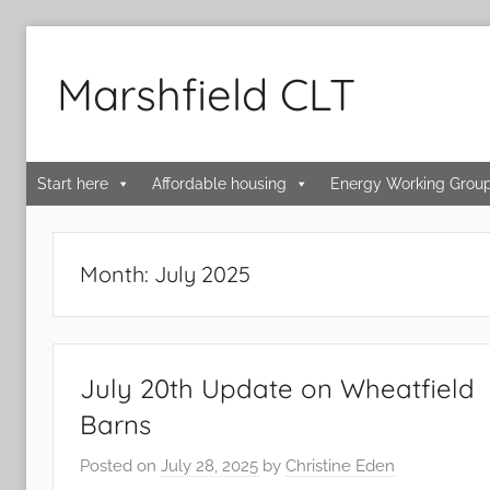
Skip
to
Marshfield CLT
content
Start here
Affordable housing
Energy Working Grou
Month:
July 2025
July 20th Update on Wheatfield
Barns
Posted on
July 28, 2025
by
Christine Eden