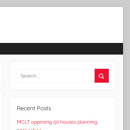
Search
for:
Search
Recent Posts
MCLT opposing 50 houses planning