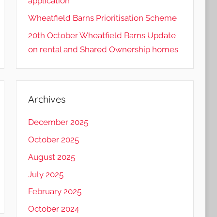
application
Wheatfield Barns Prioritisation Scheme
20th October Wheatfield Barns Update
on rental and Shared Ownership homes
Archives
December 2025
October 2025
August 2025
July 2025
February 2025
October 2024