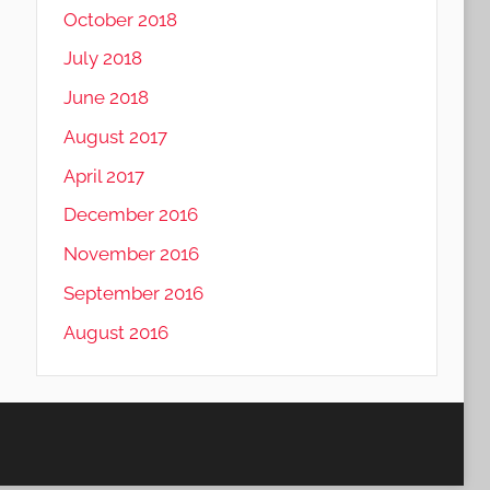
October 2018
July 2018
June 2018
August 2017
April 2017
December 2016
November 2016
September 2016
August 2016