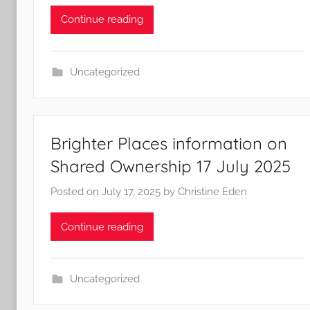
Continue reading
Uncategorized
Brighter Places information on
Shared Ownership 17 July 2025
Posted on
July 17, 2025
by
Christine Eden
Continue reading
Uncategorized