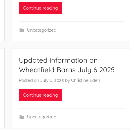
Continue reading
Uncategorized
Updated information on
Wheatfield Barns July 6 2025
Posted on
July 6, 2025
by
Christine Eden
Continue reading
Uncategorized