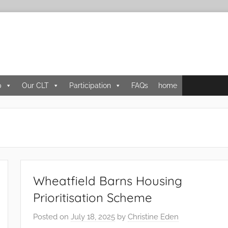
p
Our CLT
Participation
FAQs
home
Wheatfield Barns Housing
Prioritisation Scheme
Posted on
July 18, 2025
by
Christine Eden