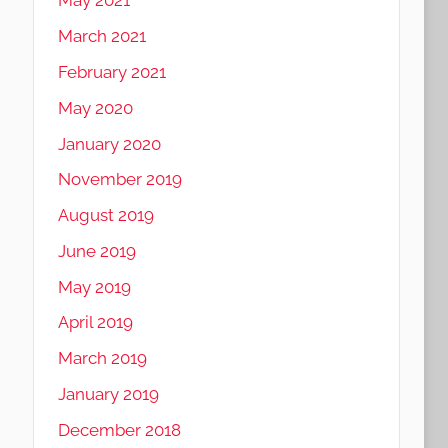
May 2021
March 2021
February 2021
May 2020
January 2020
November 2019
August 2019
June 2019
May 2019
April 2019
March 2019
January 2019
December 2018