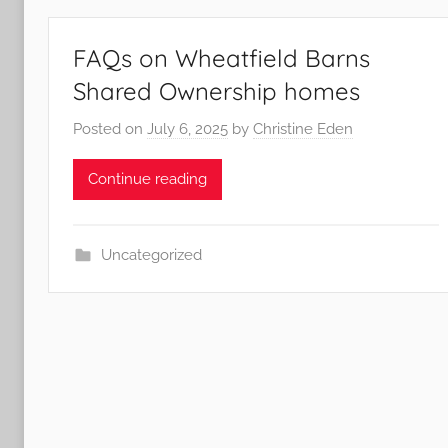
FAQs on Wheatfield Barns
Shared Ownership homes
Posted on
July 6, 2025
by
Christine Eden
Continue reading
Uncategorized