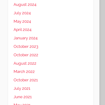
August 2024
July 2024
May 2024
April 2024
January 2024
October 2023
October 2022
August 2022
March 2022
October 2021
July 2021
June 2021