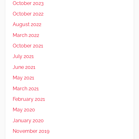
October 2023
October 2022
August 2022
March 2022
October 2021
July 2021
June 2021
May 2021
March 2021
February 2021
May 2020
January 2020
November 2019