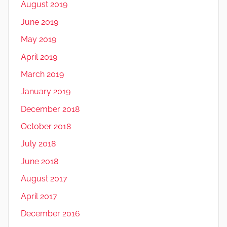
August 2019
June 2019
May 2019
April 2019
March 2019
January 2019
December 2018
October 2018
July 2018
June 2018
August 2017
April 2017
December 2016