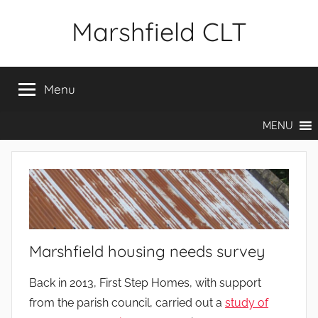
Skip
Marshfield CLT
to
content
Menu
MENU
Marshfield housing needs survey
Back in 2013, First Step Homes, with support
from the parish council, carried out a
study of