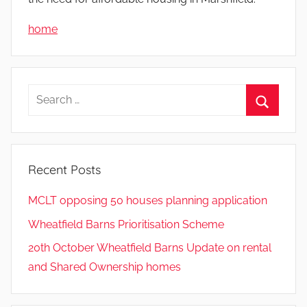
home
Search
for:
Search
Recent Posts
MCLT opposing 50 houses planning application
Wheatfield Barns Prioritisation Scheme
20th October Wheatfield Barns Update on rental
and Shared Ownership homes