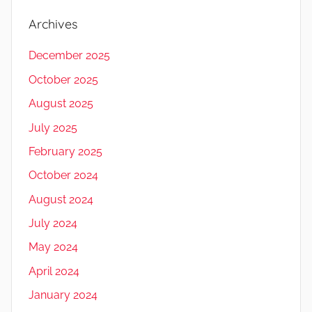
Archives
December 2025
October 2025
August 2025
July 2025
February 2025
October 2024
August 2024
July 2024
May 2024
April 2024
January 2024