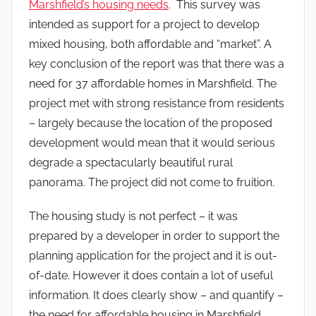
Marshfield’s housing needs
. This survey was
intended as support for a project to develop
mixed housing, both affordable and “market”. A
key conclusion of the report was that there was a
need for 37 affordable homes in Marshfield. The
project met with strong resistance from residents
– largely because the location of the proposed
development would mean that it would serious
degrade a spectacularly beautiful rural
panorama. The project did not come to fruition.
The housing study is not perfect – it was
prepared by a developer in order to support the
planning application for the project and it is out-
of-date. However it does contain a lot of useful
information. It does clearly show – and quantify –
the need for affordable housing in Marshfield.