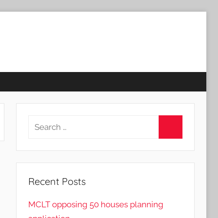
Search
for:
Search
Recent Posts
MCLT opposing 50 houses planning