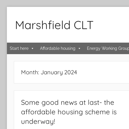
Skip
to
Marshfield CLT
content
Start here
Affordable housing
Energy Working Grou
Month:
January 2024
Some good news at last- the
affordable housing scheme is
underway!