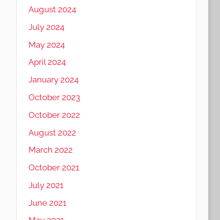
August 2024
July 2024
May 2024
April 2024
January 2024
October 2023
October 2022
August 2022
March 2022
October 2021
July 2021
June 2021