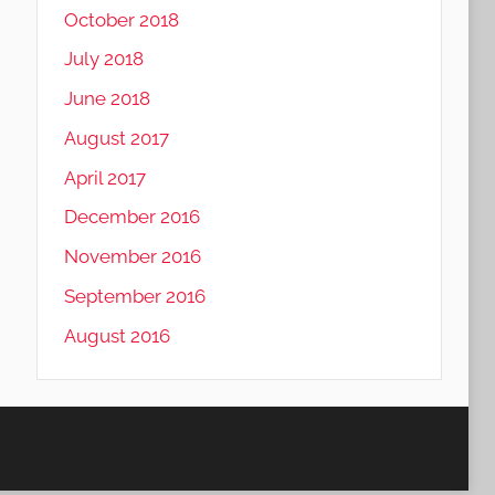
October 2018
July 2018
June 2018
August 2017
April 2017
December 2016
November 2016
September 2016
August 2016