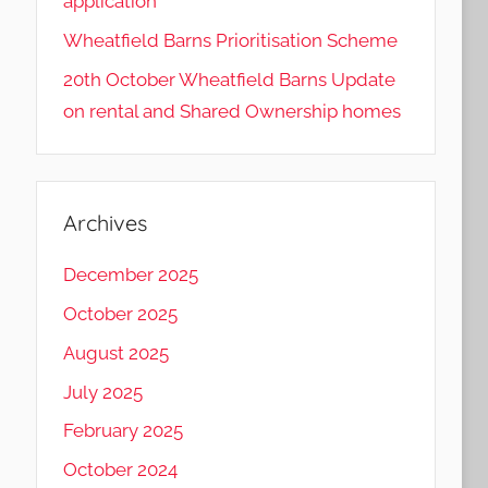
application
Wheatfield Barns Prioritisation Scheme
20th October Wheatfield Barns Update
on rental and Shared Ownership homes
Archives
December 2025
October 2025
August 2025
July 2025
February 2025
October 2024