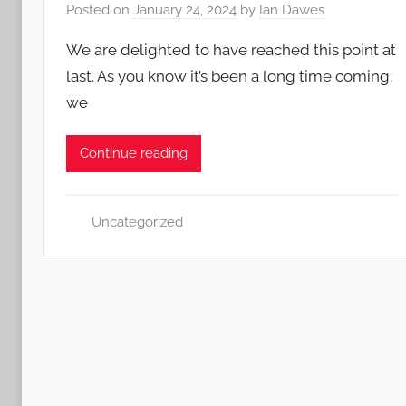
Posted on
January 24, 2024
by
Ian Dawes
We are delighted to have reached this point at
last. As you know it’s been a long time coming;
we
Continue reading
Uncategorized