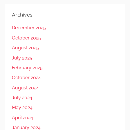
Archives
December 2025
October 2025
August 2025
July 2025
February 2025
October 2024
August 2024
July 2024
May 2024
April 2024
January 2024