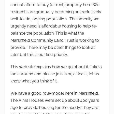
cannot afford to buy (or rent) property here. We
residents are gradually becoming an exclusively
well-to-do, ageing population. The amenity we
urgently need is affordable housing to help re-
balance the population. This is what the
Marshfield Community Land Trust is working to
provide. There may be other things to look at
later but this is our first priority.
This web site explains how we go about it. Take a
look around and please join in or, at least, let us
know what you think of it.
We have a good role-model here in Marshfield.
The Alms Houses were set up about 400 years
ago to provide housing for the needy. They are