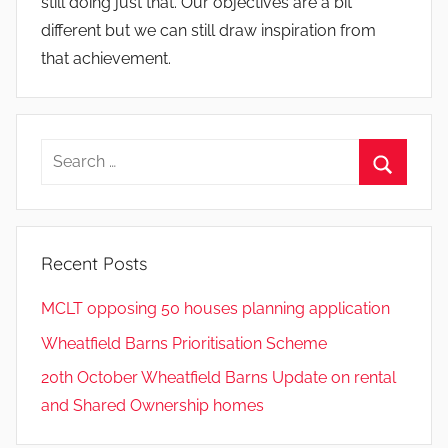
still doing just that. Our objectives are a bit
different but we can still draw inspiration from
that achievement.
Search
for:
Search
Recent Posts
MCLT opposing 50 houses planning application
Wheatfield Barns Prioritisation Scheme
20th October Wheatfield Barns Update on rental
and Shared Ownership homes