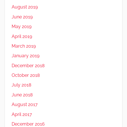
August 2019
June 2019
May 2019
April 2019
March 2019
January 2019
December 2018
October 2018
July 2018
June 2018
August 2017
April 2017
December 2016