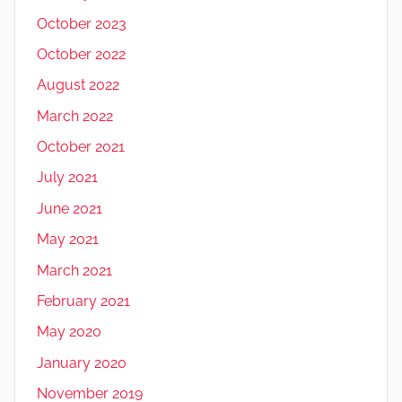
October 2023
October 2022
August 2022
March 2022
October 2021
July 2021
June 2021
May 2021
March 2021
February 2021
May 2020
January 2020
November 2019