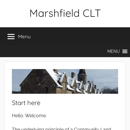
Skip
Marshfield CLT
to
content
Menu
MENU
Start here
Hello. Welcome.
The underlying principle of a Community Land