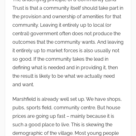
Trust is that a community itself should take part in
the provision and ownership of amenities for that
community. Leaving it entirely up to local (or
central) government often does not produce the
outcomes that the community wants. And leaving
it entirely up to market forces is also usually not
so good. If the community takes the lead in
defining what is needed and in providing it, then
the result is likely to be what we actually need
and want.
Marshfield is already well set up. We have shops,
pubs, sports field, community centre. But house
prices are going up fast – mainly because it is
such a good place to live. This is skewing the
demographic of the village. Most young people