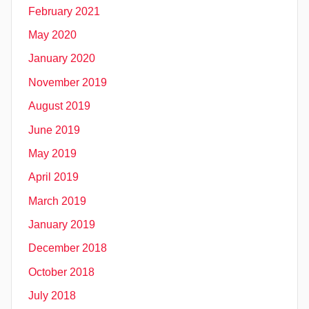
February 2021
May 2020
January 2020
November 2019
August 2019
June 2019
May 2019
April 2019
March 2019
January 2019
December 2018
October 2018
July 2018