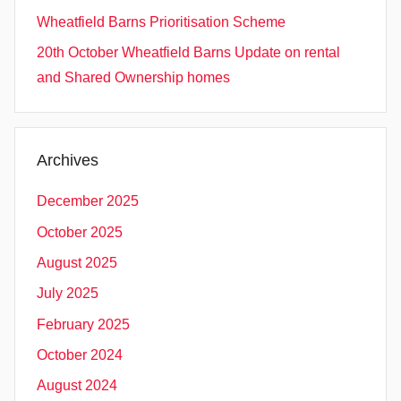
Wheatfield Barns Prioritisation Scheme
20th October Wheatfield Barns Update on rental
and Shared Ownership homes
Archives
December 2025
October 2025
August 2025
July 2025
February 2025
October 2024
August 2024