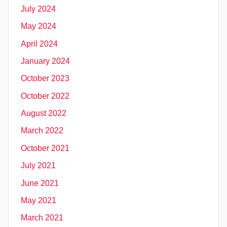
July 2024
May 2024
April 2024
January 2024
October 2023
October 2022
August 2022
March 2022
October 2021
July 2021
June 2021
May 2021
March 2021