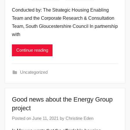
Conducted by: The Strategic Housing Enabling
Team and the Corporate Research & Consultation
Team, South Gloucestershire Council In partnership
with
Continue reading
Uncategorized
Good news about the Energy Group
project
Posted on
June 11, 2021
by
Christine Eden