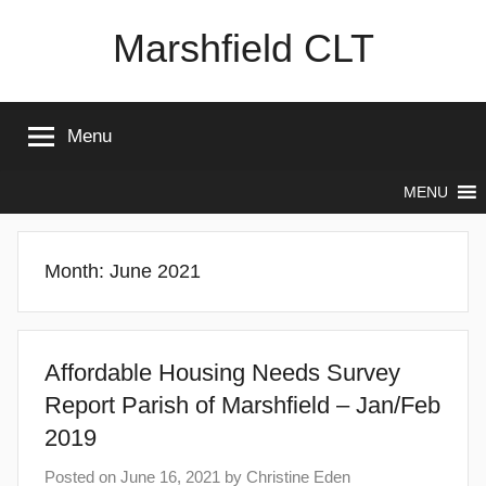
Skip
Marshfield CLT
to
content
Menu
MENU
Month:
June 2021
Affordable Housing Needs Survey
Report Parish of Marshfield – Jan/Feb
2019
Posted on
June 16, 2021
by
Christine Eden