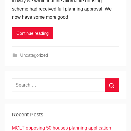
In May we wrote that the affordable housing
scheme had received full planning approval. We
now have some more good
Continue reading
Uncategorized
Search
for:
Search
Recent Posts
MCLT opposing 50 houses planning application