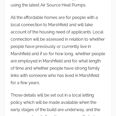
using the latest Air Source Heat Pumps.
All the affordable homes are for people with a
local connection to Marshfield and will take
account of the housing need of applicants. Local
connection will be assessed in relation to whether
people have previously or currently live in
Marshfield and if so for how long, whether people
are employed in Marshfield and for what length
of time and whether people have strong family
links with someone who has lived in Marshfield
for a few years.
Those details will be set out in a local letting
policy which will be made available when the
early stages of the build are underway, and the