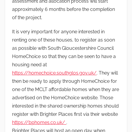
assessment and allocation process will start
approximately 6 months before the completion
of the project.
It is very important for anyone interested in
renting one of these houses, to register as soon
as possible with South Gloucestershire Council
HomeChoice so that they can be seen to have a
housing need at
https://homechoice.southglos.gov.uk/
. They will
then be ready to apply through HomeChoice for
one of the MCLT affordable homes when they are
advertised on the HomeChoice website. Those
interested in the shared ownership homes should
register with Brighter Places first via their website
https://bphomes.co.uk/
.
Brighter Places will host an open day when