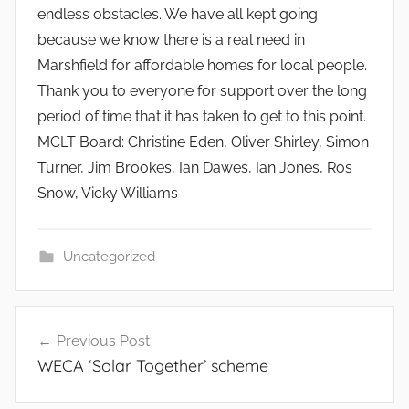
endless obstacles. We have all kept going
because we know there is a real need in
Marshfield for affordable homes for local people.
Thank you to everyone for support over the long
period of time that it has taken to get to this point.
MCLT Board: Christine Eden, Oliver Shirley, Simon
Turner, Jim Brookes, Ian Dawes, Ian Jones, Ros
Snow, Vicky Williams
Uncategorized
Post
Previous Post
navigation
WECA ‘Solar Together’ scheme