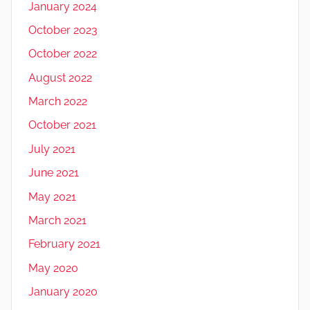
January 2024
October 2023
October 2022
August 2022
March 2022
October 2021
July 2021
June 2021
May 2021
March 2021
February 2021
May 2020
January 2020