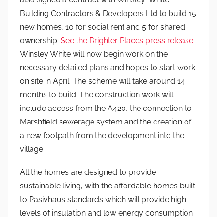
Building Contractors & Developers Ltd to build 15
new homes, 10 for social rent and 5 for shared
ownership.
See the Brighter Places press release
.
Winsley White will now begin work on the
necessary detailed plans and hopes to start work
on site in April. The scheme will take around 14
months to build. The construction work will
include access from the A420, the connection to
Marshfield sewerage system and the creation of
a new footpath from the development into the
village.
All the homes are designed to provide
sustainable living, with the affordable homes built
to Pasivhaus standards which will provide high
levels of insulation and low energy consumption