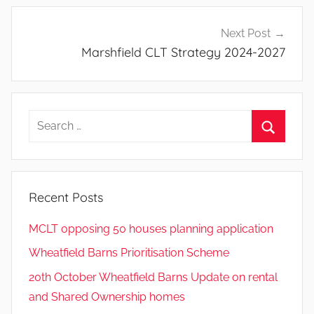
Next Post
Marshfield CLT Strategy 2024-2027
Search
for:
Search
Recent Posts
MCLT opposing 50 houses planning application
Wheatfield Barns Prioritisation Scheme
20th October Wheatfield Barns Update on rental
and Shared Ownership homes