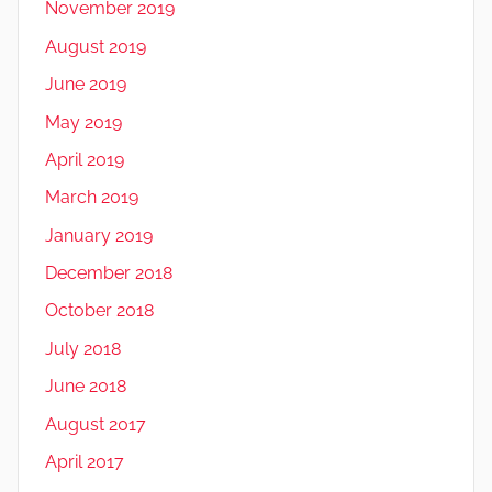
November 2019
August 2019
June 2019
May 2019
April 2019
March 2019
January 2019
December 2018
October 2018
July 2018
June 2018
August 2017
April 2017