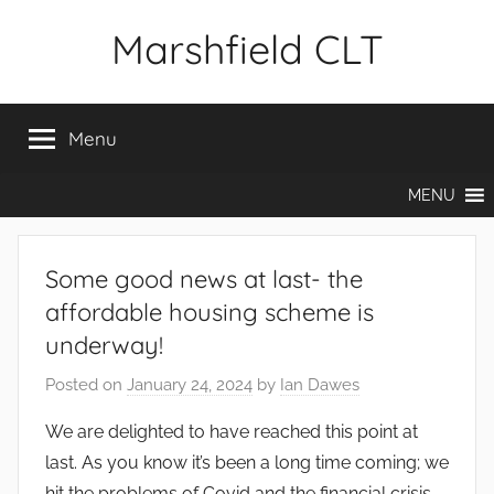
Skip
Marshfield CLT
to
content
Menu
MENU
Some good news at last- the
affordable housing scheme is
underway!
Posted on
January 24, 2024
by
Ian Dawes
We are delighted to have reached this point at
last. As you know it’s been a long time coming; we
hit the problems of Covid and the financial crisis