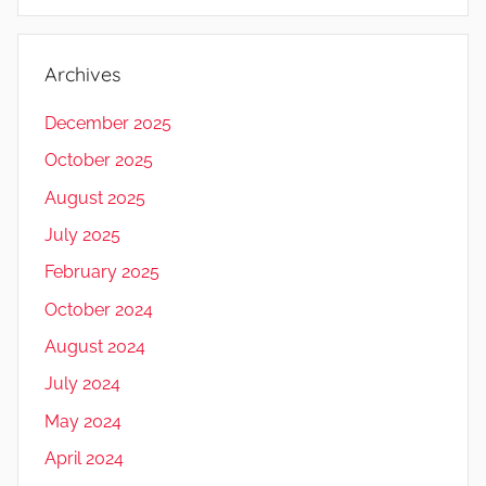
Archives
December 2025
October 2025
August 2025
July 2025
February 2025
October 2024
August 2024
July 2024
May 2024
April 2024