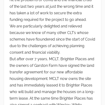
of the last two years at just the wrong time and it
has taken a lot of work to secure the extra
funding required for the project to go ahead.
We are particularly delighted and relieved
because we know of many other CLT’s whose
schemes have floundered since the start of Covid
due to the challenges of achieving planning
consent and financial viability.
But after over 7 years, MCLT, Brighter Places and
the owners of Garston Farm have signed the land
transfer agreement for our new affordable
housing development. MCLT now owns the site
and has immediately leased it to Brighter Places
who will build and manage the houses on a long-
term lease. At the same time Brighter Places has
also signed a contract with Winsley-White