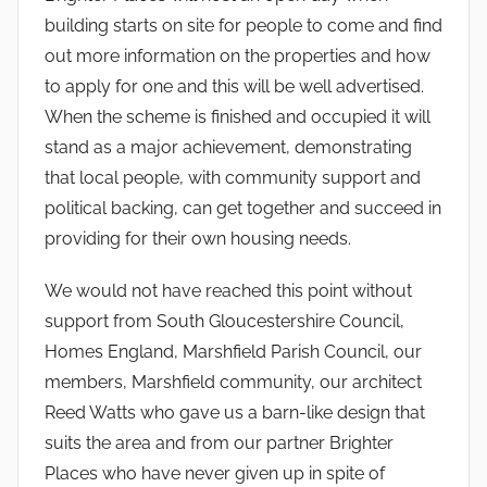
building starts on site for people to come and find
out more information on the properties and how
to apply for one and this will be well advertised.
When the scheme is finished and occupied it will
stand as a major achievement, demonstrating
that local people, with community support and
political backing, can get together and succeed in
providing for their own housing needs.
We would not have reached this point without
support from South Gloucestershire Council,
Homes England, Marshfield Parish Council, our
members, Marshfield community, our architect
Reed Watts who gave us a barn-like design that
suits the area and from our partner Brighter
Places who have never given up in spite of