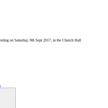
eting on Saturday, 9th Sept 2017, in the Church Hall
s