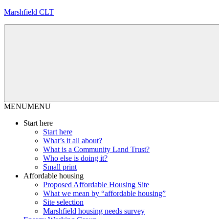
Skip
Marshfield CLT
to
content
MENU
MENU
Start here
Start here
What’s it all about?
What is a Community Land Trust?
Who else is doing it?
Small print
Affordable housing
Proposed Affordable Housing Site
What we mean by “affordable housing”
Site selection
Marshfield housing needs survey