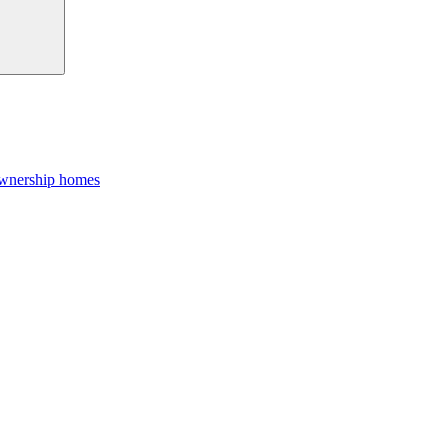
Ownership homes