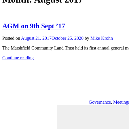
AGM on 9th Sept ’17
Posted on
August 21, 2017
October 25, 2020
by
Mike Krohn
The Marshfield Community Land Trust held its first annual general me
Continue reading
Governance
,
Meeting
Search
for: