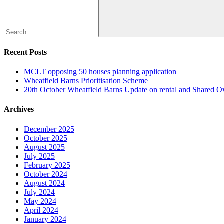
Search
Recent Posts
MCLT opposing 50 houses planning application
Wheatfield Barns Prioritisation Scheme
20th October Wheatfield Barns Update on rental and Shared 
Archives
December 2025
October 2025
August 2025
July 2025
February 2025
October 2024
August 2024
July 2024
May 2024
April 2024
January 2024