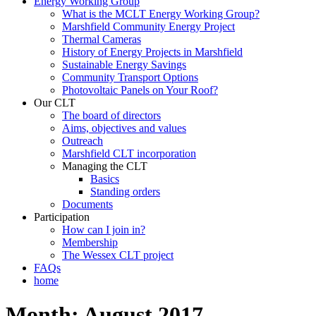
Energy Working Group
What is the MCLT Energy Working Group?
Marshfield Community Energy Project
Thermal Cameras
History of Energy Projects in Marshfield
Sustainable Energy Savings
Community Transport Options
Photovoltaic Panels on Your Roof?
Our CLT
The board of directors
Aims, objectives and values
Outreach
Marshfield CLT incorporation
Managing the CLT
Basics
Standing orders
Documents
Participation
How can I join in?
Membership
The Wessex CLT project
FAQs
home
Month:
August 2017