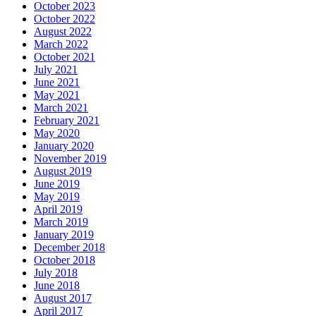
October 2023
October 2022
August 2022
March 2022
October 2021
July 2021
June 2021
May 2021
March 2021
February 2021
May 2020
January 2020
November 2019
August 2019
June 2019
May 2019
April 2019
March 2019
January 2019
December 2018
October 2018
July 2018
June 2018
August 2017
April 2017