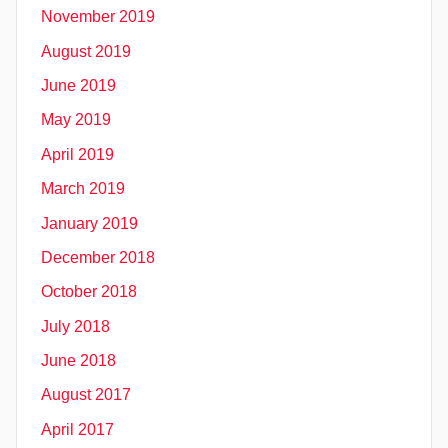
November 2019
August 2019
June 2019
May 2019
April 2019
March 2019
January 2019
December 2018
October 2018
July 2018
June 2018
August 2017
April 2017