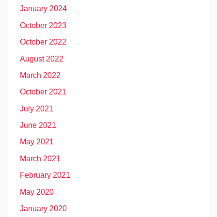
January 2024
October 2023
October 2022
August 2022
March 2022
October 2021
July 2021
June 2021
May 2021
March 2021
February 2021
May 2020
January 2020