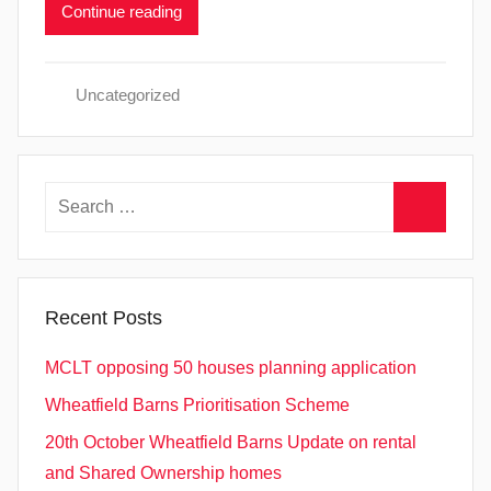
Continue reading
Uncategorized
Search
for:
Search
Recent Posts
MCLT opposing 50 houses planning application
Wheatfield Barns Prioritisation Scheme
20th October Wheatfield Barns Update on rental
and Shared Ownership homes