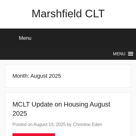
Skip
Marshfield CLT
to
content
Menu
MENU
Month:
August 2025
MCLT Update on Housing August
2025
Posted on
August 19, 2025
by
Christine Eden