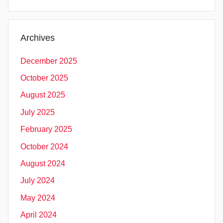
Archives
December 2025
October 2025
August 2025
July 2025
February 2025
October 2024
August 2024
July 2024
May 2024
April 2024