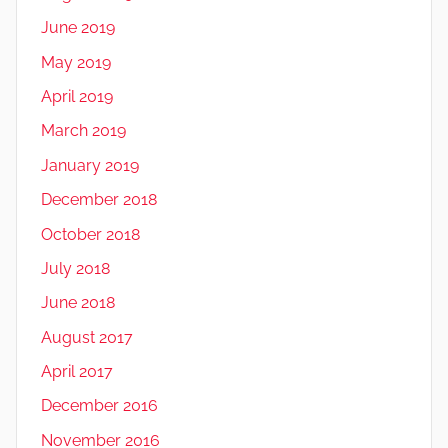
June 2019
May 2019
April 2019
March 2019
January 2019
December 2018
October 2018
July 2018
June 2018
August 2017
April 2017
December 2016
November 2016