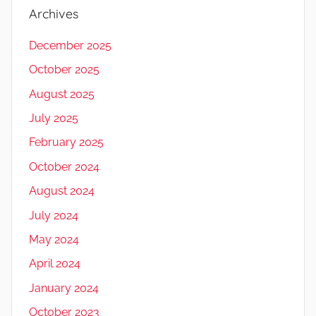
Archives
December 2025
October 2025
August 2025
July 2025
February 2025
October 2024
August 2024
July 2024
May 2024
April 2024
January 2024
October 2023