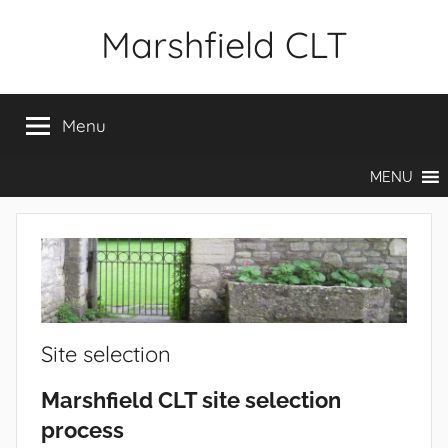
Skip
Marshfield CLT
to
content
Menu
MENU
Site selection
Marshfield CLT site selection
process