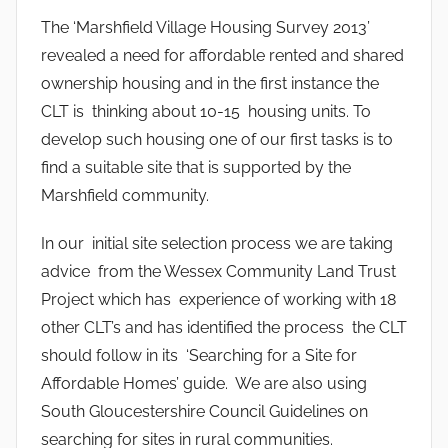
The ‘Marshfield Village Housing Survey 2013’
revealed a need for affordable rented and shared
ownership housing and in the first instance the
CLT is thinking about 10-15 housing units. To
develop such housing one of our first tasks is to
find a suitable site that is supported by the
Marshfield community.
In our initial site selection process we are taking
advice from the Wessex Community Land Trust
Project which has experience of working with 18
other CLT’s and has identified the process the CLT
should follow in its ‘Searching for a Site for
Affordable Homes’ guide. We are also using
South Gloucestershire Council Guidelines on
searching for sites in rural communities.