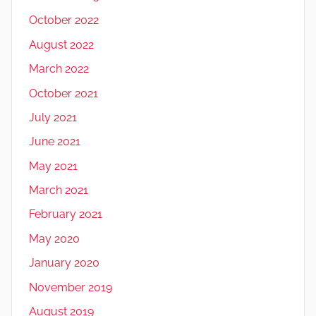
October 2022
August 2022
March 2022
October 2021
July 2021
June 2021
May 2021
March 2021
February 2021
May 2020
January 2020
November 2019
August 2019