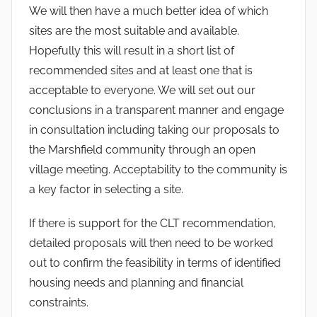
We will then have a much better idea of which
sites are the most suitable and available.
Hopefully this will result in a short list of
recommended sites and at least one that is
acceptable to everyone. We will set out our
conclusions in a transparent manner and engage
in consultation including taking our proposals to
the Marshfield community through an open
village meeting. Acceptability to the community is
a key factor in selecting a site.
If there is support for the CLT recommendation,
detailed proposals will then need to be worked
out to confirm the feasibility in terms of identified
housing needs and planning and financial
constraints.