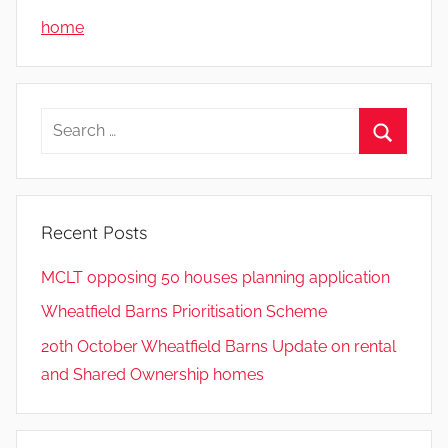
home
Search
for:
Search
Recent Posts
MCLT opposing 50 houses planning application
Wheatfield Barns Prioritisation Scheme
20th October Wheatfield Barns Update on rental
and Shared Ownership homes