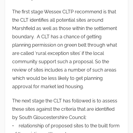
The first stage Wessex CLTP recommend is that
the CLT identifies all potential sites around
Marshfield as well as those within the settlement
boundary. A CLT has a chance of getting
planning permission on green belt through what
are called ‘rural exception sites’ if the local
community support such a proposal. So the
review of sites includes a number of such areas
which would be less likely to get planning
approval for market led housing.
The next stage the CLT has followed is to assess
these sites against the criteria that are identified
by South Gloucestershire Council:
• relationship of proposed sites to the built form