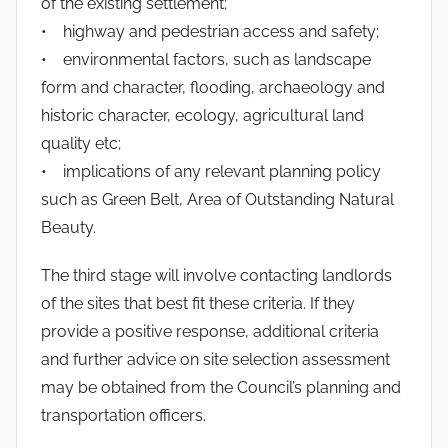
of the existing settlement;
• highway and pedestrian access and safety;
• environmental factors, such as landscape
form and character, flooding, archaeology and
historic character, ecology, agricultural land
quality etc;
• implications of any relevant planning policy
such as Green Belt, Area of Outstanding Natural
Beauty.
The third stage will involve contacting landlords
of the sites that best fit these criteria. If they
provide a positive response, additional criteria
and further advice on site selection assessment
may be obtained from the Council’s planning and
transportation officers.