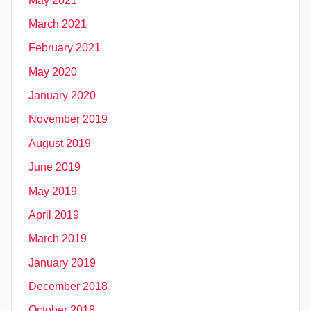
May 2021
March 2021
February 2021
May 2020
January 2020
November 2019
August 2019
June 2019
May 2019
April 2019
March 2019
January 2019
December 2018
October 2018