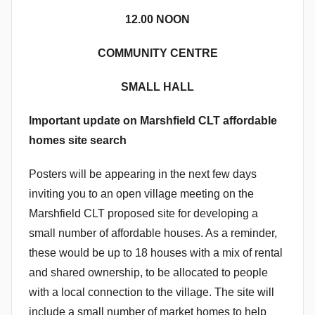
12.00 NOON
COMMUNITY CENTRE
SMALL HALL
Important update on Marshfield CLT affordable
homes site search
Posters will be appearing in the next few days
inviting you to an open village meeting on the
Marshfield CLT proposed site for developing a
small number of affordable houses. As a reminder,
these would be up to 18 houses with a mix of rental
and shared ownership, to be allocated to people
with a local connection to the village. The site will
include a small number of market homes to help