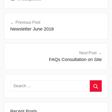
Post
Previous Post
navigation
Newsletter June 2018
Next Post
FAQs Consultation on Site
Search
for:
Search
Recent Posts