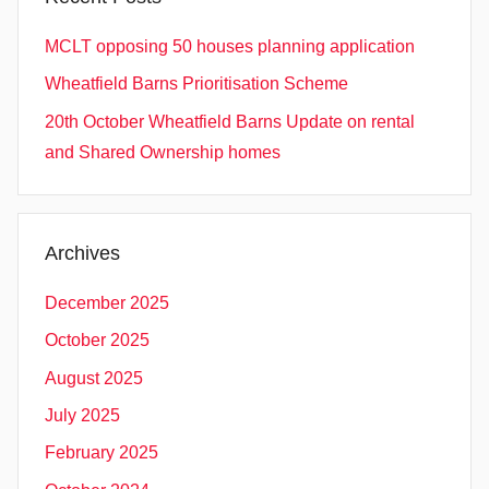
MCLT opposing 50 houses planning application
Wheatfield Barns Prioritisation Scheme
20th October Wheatfield Barns Update on rental
and Shared Ownership homes
Archives
December 2025
October 2025
August 2025
July 2025
February 2025