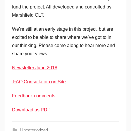
fund the project. All developed and controlled by
Marshfield CLT.
We’re still at an early stage in this project, but are
excited to be able to share where we’ve got to in
our thinking. Please come along to hear more and
share your views.
Newsletter June 2018
FAQ Consultation on Site
Feedback comments
Download as PDF
Uncategorized