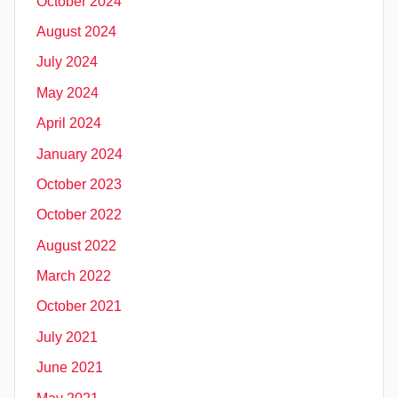
October 2024
August 2024
July 2024
May 2024
April 2024
January 2024
October 2023
October 2022
August 2022
March 2022
October 2021
July 2021
June 2021