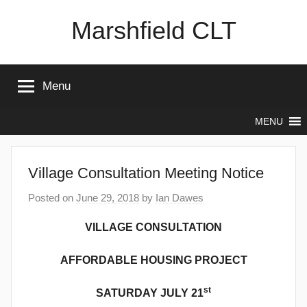
Skip
Marshfield CLT
to
content
Menu
MENU
Village Consultation Meeting Notice
Posted on
June 29, 2018
by
Ian Dawes
VILLAGE CONSULTATION
AFFORDABLE HOUSING PROJECT
st
SATURDAY JULY 21