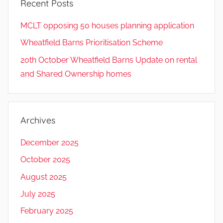
Recent Posts
MCLT opposing 50 houses planning application
Wheatfield Barns Prioritisation Scheme
20th October Wheatfield Barns Update on rental
and Shared Ownership homes
Archives
December 2025
October 2025
August 2025
July 2025
February 2025