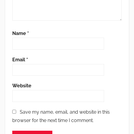
Name
*
Email
*
Website
Save my name, email, and website in this
browser for the next time I comment.