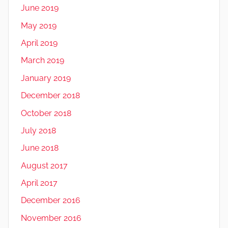
June 2019
May 2019
April 2019
March 2019
January 2019
December 2018
October 2018
July 2018
June 2018
August 2017
April 2017
December 2016
November 2016