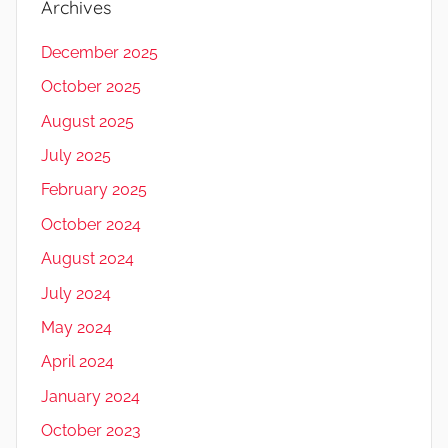
Archives
December 2025
October 2025
August 2025
July 2025
February 2025
October 2024
August 2024
July 2024
May 2024
April 2024
January 2024
October 2023