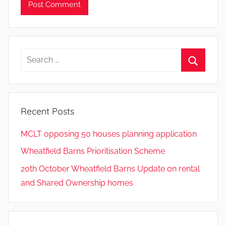
Search
for:
Search
Recent Posts
MCLT opposing 50 houses planning application
Wheatfield Barns Prioritisation Scheme
20th October Wheatfield Barns Update on rental
and Shared Ownership homes