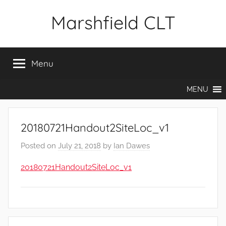
Skip
Marshfield CLT
to
content
Menu
MENU
20180721Handout2SiteLoc_v1
Posted on
July 21, 2018
by
Ian Dawes
20180721Handout2SiteLoc_v1
Post