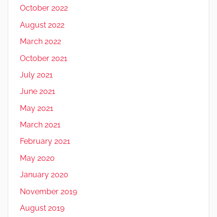
October 2022
August 2022
March 2022
October 2021
July 2021
June 2021
May 2021
March 2021
February 2021
May 2020
January 2020
November 2019
August 2019