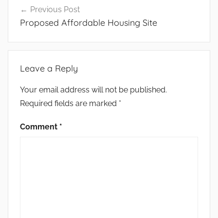
Previous Post
navigation
Proposed Affordable Housing Site
Leave a Reply
Your email address will not be published.
Required fields are marked
*
Comment
*