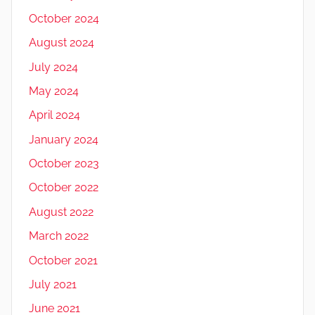
October 2024
August 2024
July 2024
May 2024
April 2024
January 2024
October 2023
October 2022
August 2022
March 2022
October 2021
July 2021
June 2021