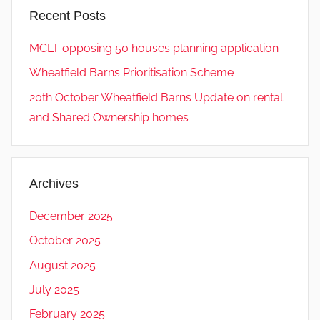
Recent Posts
MCLT opposing 50 houses planning application
Wheatfield Barns Prioritisation Scheme
20th October Wheatfield Barns Update on rental
and Shared Ownership homes
Archives
December 2025
October 2025
August 2025
July 2025
February 2025