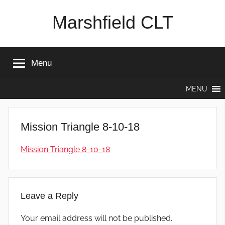
Skip
Marshfield CLT
to
content
Menu
MENU
Mission Triangle 8-10-18
Mission Triangle 8-10-18
Leave a Reply
Your email address will not be published.