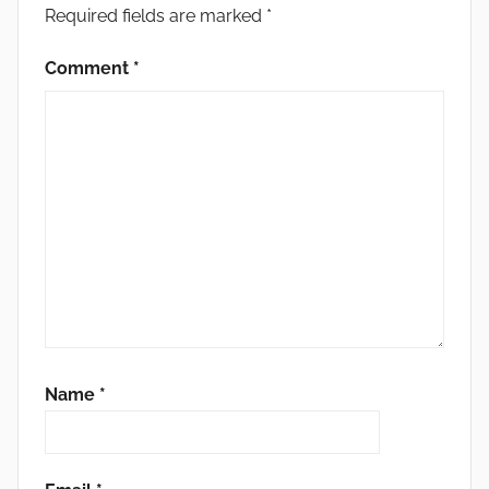
Required fields are marked
*
Comment
*
Name
*