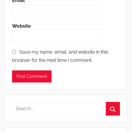
Email
*
Website
Save my name, email, and website in this
browser for the next time I comment.
Search
for:
Search