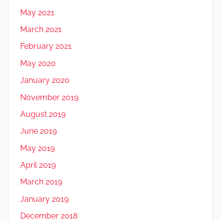
May 2021
March 2021
February 2021
May 2020
January 2020
November 2019
August 2019
June 2019
May 2019
April 2019
March 2019
January 2019
December 2018