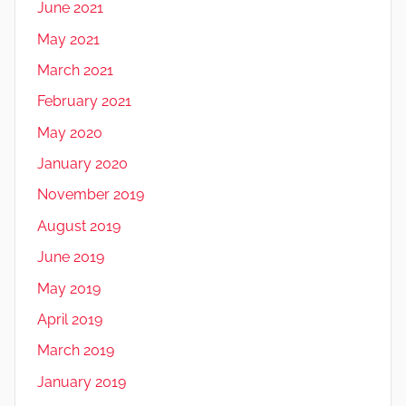
June 2021
May 2021
March 2021
February 2021
May 2020
January 2020
November 2019
August 2019
June 2019
May 2019
April 2019
March 2019
January 2019