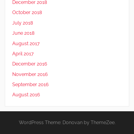
December 2018
October 2018
July 2018
June 2018
August 2017
April 2017
December 2016
November 2016
September 2016
August 2016
WordPress Theme: Donovan by ThemeZee.