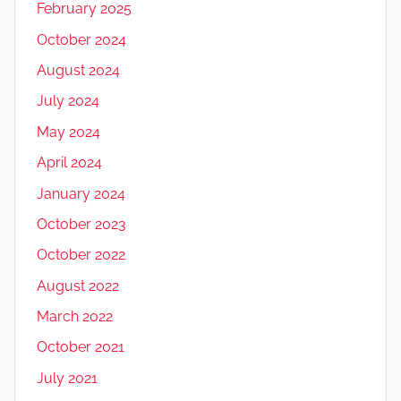
February 2025
October 2024
August 2024
July 2024
May 2024
April 2024
January 2024
October 2023
October 2022
August 2022
March 2022
October 2021
July 2021