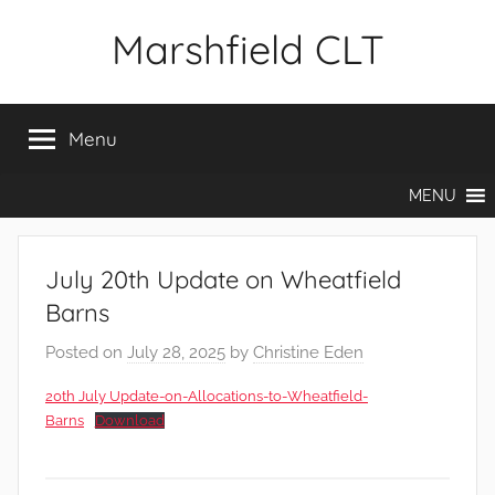
Skip
Marshfield CLT
to
content
Menu
MENU
July 20th Update on Wheatfield
Barns
Posted on
July 28, 2025
by
Christine Eden
20th July Update-on-Allocations-to-Wheatfield-
Barns
Download