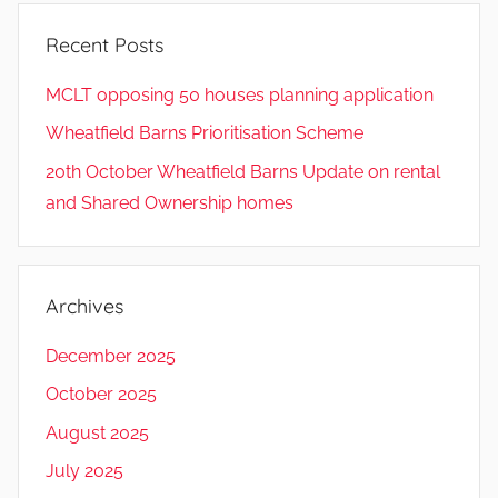
Recent Posts
MCLT opposing 50 houses planning application
Wheatfield Barns Prioritisation Scheme
20th October Wheatfield Barns Update on rental
and Shared Ownership homes
Archives
December 2025
October 2025
August 2025
July 2025