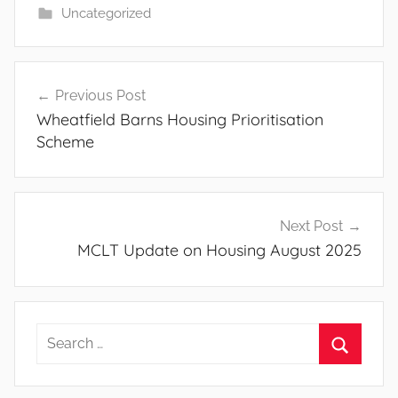
Uncategorized
Post
Previous Post
navigation
Wheatfield Barns Housing Prioritisation
Scheme
Next Post
MCLT Update on Housing August 2025
Search
for:
Search