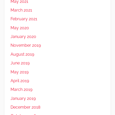
May 2021
March 2021
February 2021
May 2020
January 2020
November 2019
August 2019
June 2019
May 2019
April 2019
March 2019
January 2019
December 2018