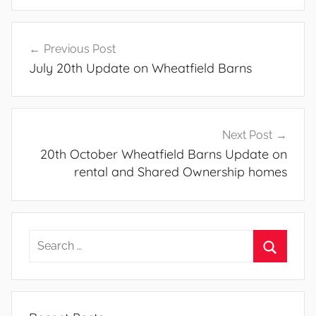
Post
Previous Post
navigation
July 20th Update on Wheatfield Barns
Next Post
20th October Wheatfield Barns Update on
rental and Shared Ownership homes
Search
for:
Search