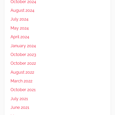
October 2024
August 2024
July 2024
May 2024
April 2024
January 2024
October 2023
October 2022
August 2022
March 2022
October 2021
July 2021
June 2021