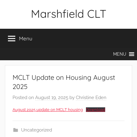
Skip
Marshfield CLT
to
content
Menu
MENU
MCLT Update on Housing August
2025
Posted on
August 19, 2025
by
Christine Eden
August 2025 update on MCLT housing
Download
Uncategorized