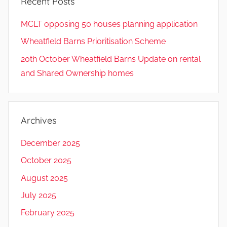
Recent Posts
MCLT opposing 50 houses planning application
Wheatfield Barns Prioritisation Scheme
20th October Wheatfield Barns Update on rental
and Shared Ownership homes
Archives
December 2025
October 2025
August 2025
July 2025
February 2025