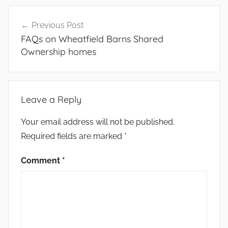
Post
Previous Post
navigation
FAQs on Wheatfield Barns Shared
Ownership homes
Leave a Reply
Your email address will not be published.
Required fields are marked
*
Comment
*