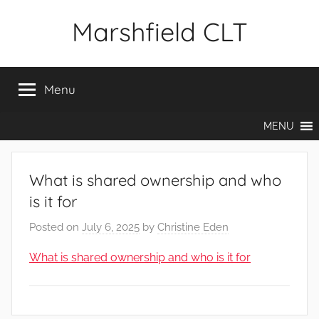
Skip
Marshfield CLT
to
content
Menu
MENU
What is shared ownership and who
is it for
Posted on
July 6, 2025
by
Christine Eden
What is shared ownership and who is it for