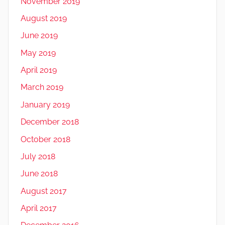
November 2019
August 2019
June 2019
May 2019
April 2019
March 2019
January 2019
December 2018
October 2018
July 2018
June 2018
August 2017
April 2017