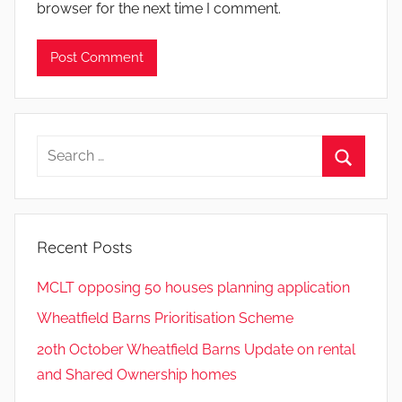
browser for the next time I comment.
Search
for:
Search
Recent Posts
MCLT opposing 50 houses planning application
Wheatfield Barns Prioritisation Scheme
20th October Wheatfield Barns Update on rental
and Shared Ownership homes