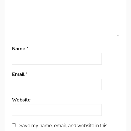
Name
*
Email
*
Website
Save my name, email, and website in this