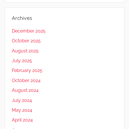
Archives
December 2025
October 2025
August 2025
July 2025
February 2025
October 2024
August 2024
July 2024
May 2024
April 2024