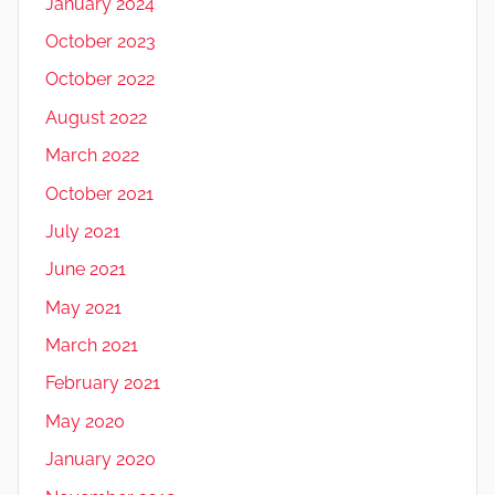
January 2024
October 2023
October 2022
August 2022
March 2022
October 2021
July 2021
June 2021
May 2021
March 2021
February 2021
May 2020
January 2020