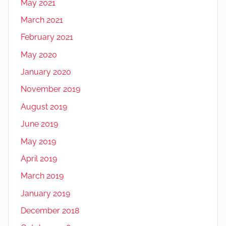
May 2021
March 2021
February 2021
May 2020
January 2020
November 2019
August 2019
June 2019
May 2019
April 2019
March 2019
January 2019
December 2018