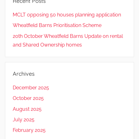
Recent Posts
MCLT opposing 50 houses planning application
Wheatfield Barns Prioritisation Scheme
20th October Wheatfield Barns Update on rental
and Shared Ownership homes
Archives
December 2025
October 2025
August 2025
July 2025
February 2025