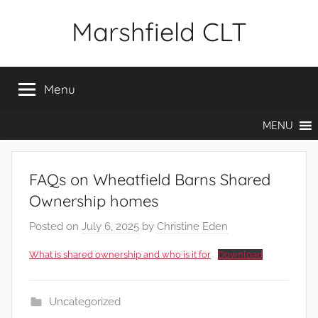
Skip
Marshfield CLT
to
content
Menu
MENU
FAQs on Wheatfield Barns Shared
Ownership homes
Posted on
July 6, 2025
by
Christine Eden
What is shared ownership and who is it for
Download
Uncategorized