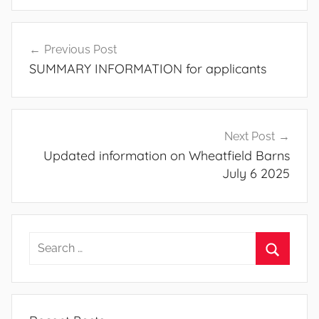
Post
Previous Post
navigation
SUMMARY INFORMATION for applicants
Next Post
Updated information on Wheatfield Barns
July 6 2025
Search
for:
Search