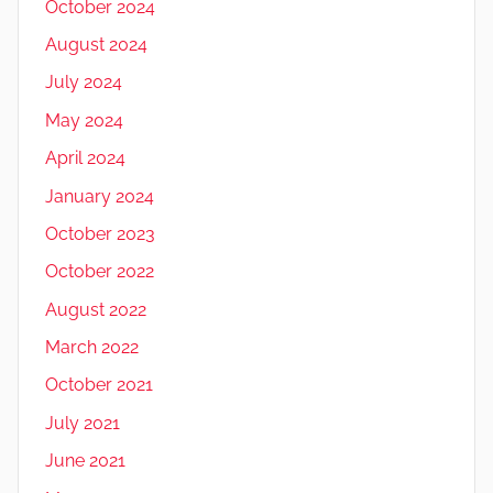
October 2024
August 2024
July 2024
May 2024
April 2024
January 2024
October 2023
October 2022
August 2022
March 2022
October 2021
July 2021
June 2021