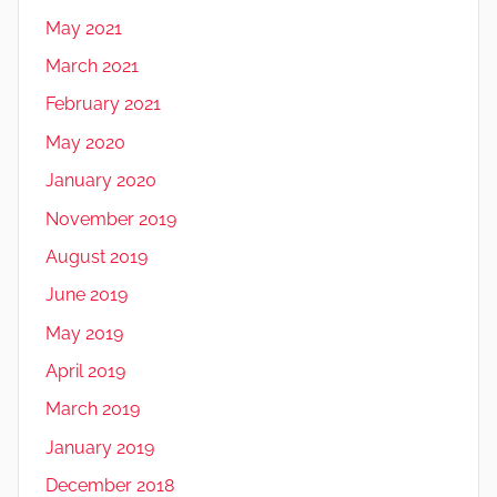
May 2021
March 2021
February 2021
May 2020
January 2020
November 2019
August 2019
June 2019
May 2019
April 2019
March 2019
January 2019
December 2018