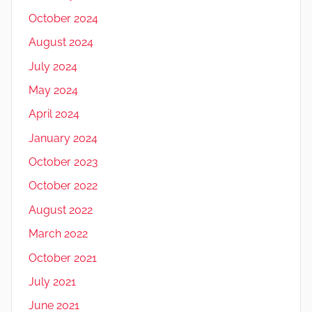
October 2024
August 2024
July 2024
May 2024
April 2024
January 2024
October 2023
October 2022
August 2022
March 2022
October 2021
July 2021
June 2021