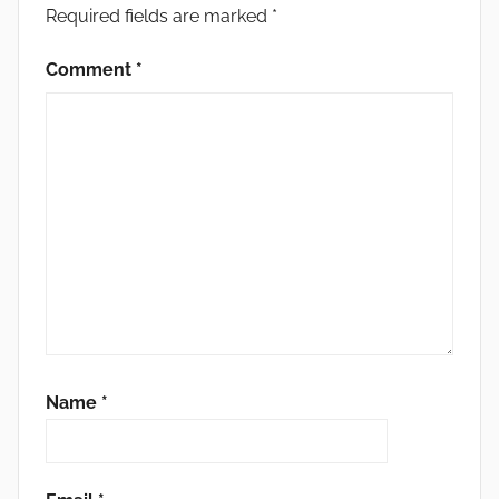
Required fields are marked
*
Comment
*
Name
*