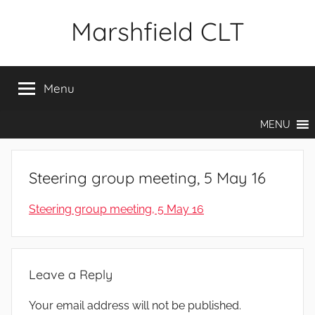
Skip
Marshfield CLT
to
content
Menu
MENU
Steering group meeting, 5 May 16
Steering group meeting, 5 May 16
Leave a Reply
Your email address will not be published.