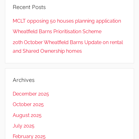
Recent Posts
MCLT opposing 50 houses planning application
Wheatfield Barns Prioritisation Scheme
20th October Wheatfield Barns Update on rental
and Shared Ownership homes
Archives
December 2025
October 2025
August 2025
July 2025
February 2025