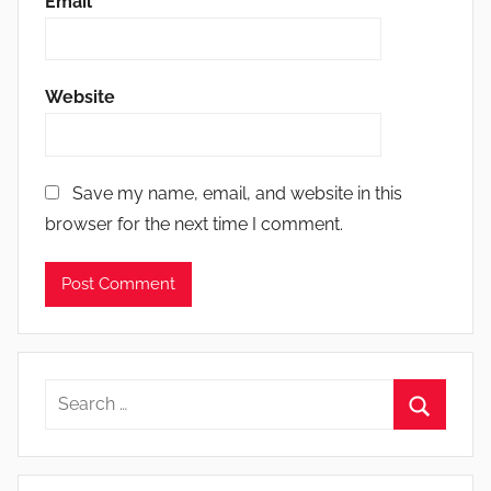
Email
*
Website
Save my name, email, and website in this
browser for the next time I comment.
Search
for:
Search