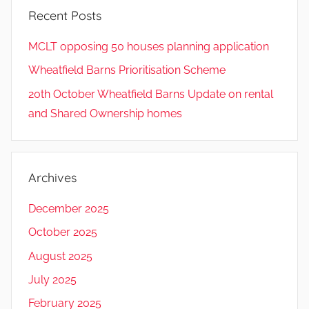
Recent Posts
MCLT opposing 50 houses planning application
Wheatfield Barns Prioritisation Scheme
20th October Wheatfield Barns Update on rental
and Shared Ownership homes
Archives
December 2025
October 2025
August 2025
July 2025
February 2025