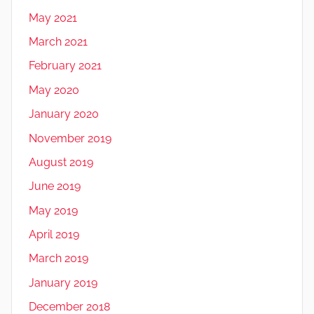
May 2021
March 2021
February 2021
May 2020
January 2020
November 2019
August 2019
June 2019
May 2019
April 2019
March 2019
January 2019
December 2018