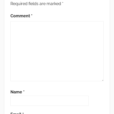
Required fields are marked
*
Comment
*
Name
*