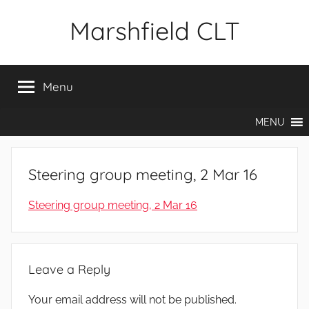
Skip
Marshfield CLT
to
content
Menu
MENU
Steering group meeting, 2 Mar 16
Steering group meeting, 2 Mar 16
Leave a Reply
Your email address will not be published.