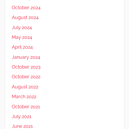
October 2024
August 2024
July 2024
May 2024
April 2024
January 2024
October 2023
October 2022
August 2022
March 2022
October 2021
July 2021
June 2021