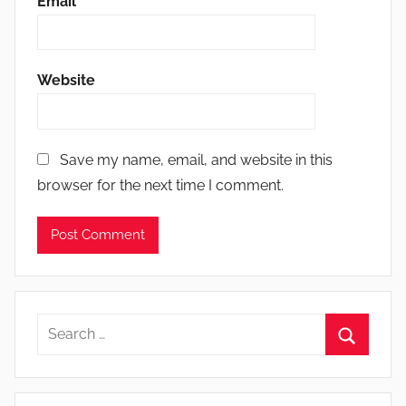
Email
*
Website
Save my name, email, and website in this
browser for the next time I comment.
Search
for:
Search