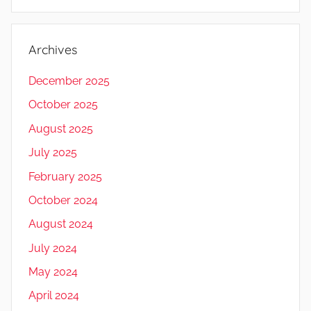
Archives
December 2025
October 2025
August 2025
July 2025
February 2025
October 2024
August 2024
July 2024
May 2024
April 2024