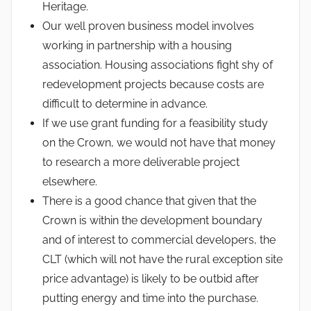
Heritage.
Our well proven business model involves
working in partnership with a housing
association. Housing associations fight shy of
redevelopment projects because costs are
difficult to determine in advance.
If we use grant funding for a feasibility study
on the Crown, we would not have that money
to research a more deliverable project
elsewhere.
There is a good chance that given that the
Crown is within the development boundary
and of interest to commercial developers, the
CLT (which will not have the rural exception site
price advantage) is likely to be outbid after
putting energy and time into the purchase.