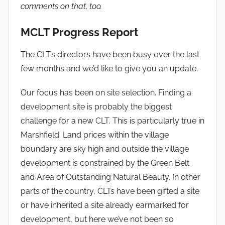
comments on that, too.
MCLT Progress Report
The CLT’s directors have been busy over the last
few months and we’d like to give you an update.
Our focus has been on site selection. Finding a
development site is probably the biggest
challenge for a new CLT. This is particularly true in
Marshfield. Land prices within the village
boundary are sky high and outside the village
development is constrained by the Green Belt
and Area of Outstanding Natural Beauty. In other
parts of the country, CLTs have been gifted a site
or have inherited a site already earmarked for
development, but here we’ve not been so