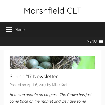
Skip
Marshfield CLT
to
content
Menu
MENU
Spring ’17 Newsletter
Posted on
April 6, 2017
by
Mike Krohn
Here’s an update on progress. The Crown has just
come back on the market and we have some