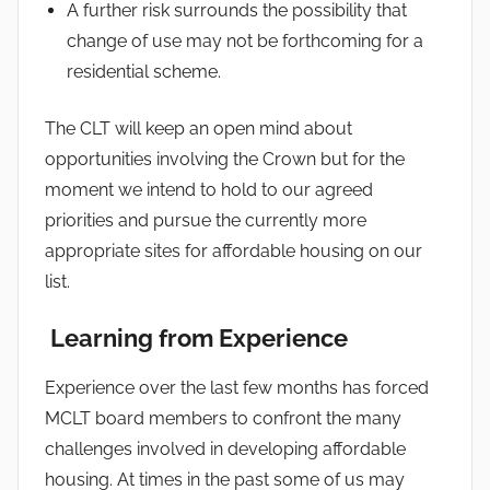
A further risk surrounds the possibility that
change of use may not be forthcoming for a
residential scheme.
The CLT will keep an open mind about
opportunities involving the Crown but for the
moment we intend to hold to our agreed
priorities and pursue the currently more
appropriate sites for affordable housing on our
list.
Learning from Experience
Experience over the last few months has forced
MCLT board members to confront the many
challenges involved in developing affordable
housing. At times in the past some of us may