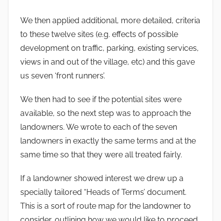
We then applied additional, more detailed, criteria
to these twelve sites (e.g. effects of possible
development on traffic, parking, existing services,
views in and out of the village, etc) and this gave
us seven ‘front runners’.
We then had to see if the potential sites were
available, so the next step was to approach the
landowners. We wrote to each of the seven
landowners in exactly the same terms and at the
same time so that they were all treated fairly.
If a landowner showed interest we drew up a
specially tailored “Heads of Terms’ document.
This is a sort of route map for the landowner to
consider, outlining how we would like to proceed.