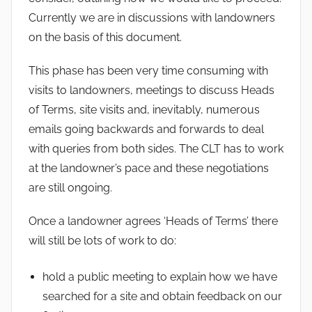
Currently we are in discussions with landowners
on the basis of this document.
This phase has been very time consuming with
visits to landowners, meetings to discuss Heads
of Terms, site visits and, inevitably, numerous
emails going backwards and forwards to deal
with queries from both sides. The CLT has to work
at the landowner’s pace and these negotiations
are still ongoing.
Once a landowner agrees ‘Heads of Terms’ there
will still be lots of work to do:
hold a public meeting to explain how we have
searched for a site and obtain feedback on our