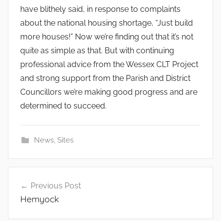
have blithely said, in response to complaints
about the national housing shortage, “Just build
more houses!” Now we’re finding out that it’s not
quite as simple as that. But with continuing
professional advice from the Wessex CLT Project
and strong support from the Parish and District
Councillors we’re making good progress and are
determined to succeed.
News
,
Sites
Post
Previous Post
navigation
Hemyock