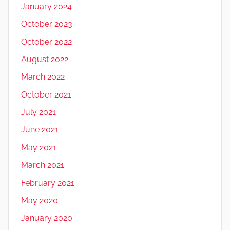
January 2024
October 2023
October 2022
August 2022
March 2022
October 2021
July 2021
June 2021
May 2021
March 2021
February 2021
May 2020
January 2020