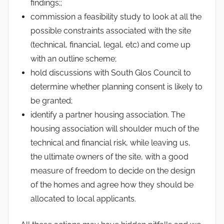
findings;;
commission a feasibility study to look at all the
possible constraints associated with the site
(technical, financial, legal, etc) and come up
with an outline scheme;
hold discussions with South Glos Council to
determine whether planning consent is likely to
be granted;
identify a partner housing association. The
housing association will shoulder much of the
technical and financial risk, while leaving us,
the ultimate owners of the site, with a good
measure of freedom to decide on the design
of the homes and agree how they should be
allocated to local applicants.