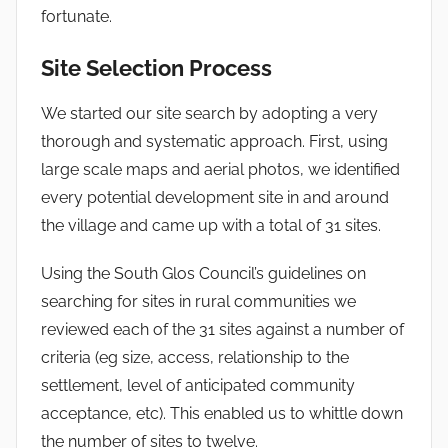
fortunate.
Site Selection Process
We started our site search by adopting a very
thorough and systematic approach. First, using
large scale maps and aerial photos, we identified
every potential development site in and around
the village and came up with a total of 31 sites.
Using the South Glos Council’s guidelines on
searching for sites in rural communities we
reviewed each of the 31 sites against a number of
criteria (eg size, access, relationship to the
settlement, level of anticipated community
acceptance, etc). This enabled us to whittle down
the number of sites to twelve.