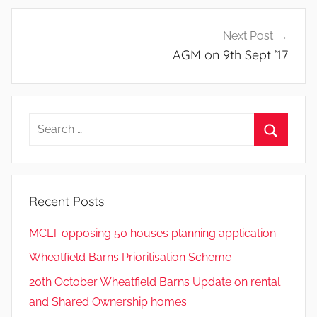
Next Post
AGM on 9th Sept ’17
Search
for:
Search
Recent Posts
MCLT opposing 50 houses planning application
Wheatfield Barns Prioritisation Scheme
20th October Wheatfield Barns Update on rental
and Shared Ownership homes