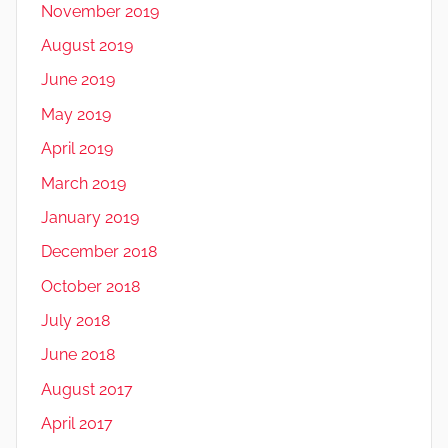
November 2019
August 2019
June 2019
May 2019
April 2019
March 2019
January 2019
December 2018
October 2018
July 2018
June 2018
August 2017
April 2017