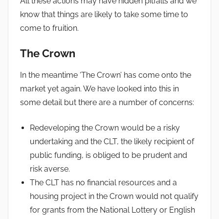
All these actions may have hidden pitfalls and we
know that things are likely to take some time to
come to fruition.
The Crown
In the meantime ‘The Crown’ has come onto the
market yet again. We have looked into this in
some detail but there are a number of concerns:
Redeveloping the Crown would be a risky
undertaking and the CLT, the likely recipient of
public funding, is obliged to be prudent and
risk averse.
The CLT has no financial resources and a
housing project in the Crown would not qualify
for grants from the National Lottery or English