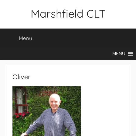
Skip
Marshfield CLT
to
content
Menu
MENU
Oliver