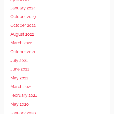
January 2024
October 2023
October 2022
August 2022
March 2022
October 2021
July 2021
June 2021
May 2021
March 2021
February 2021
May 2020
January 2020