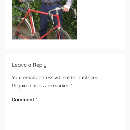
Leave a Reply
Your email address will not be published.
Required fields are marked
*
Comment
*