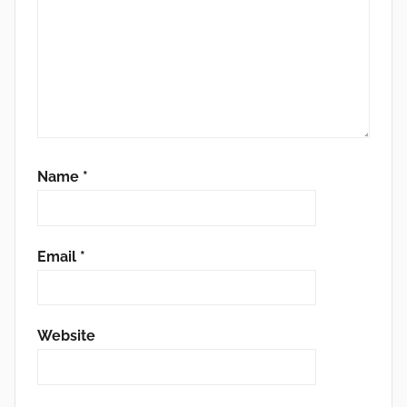
Name
*
Email
*
Website