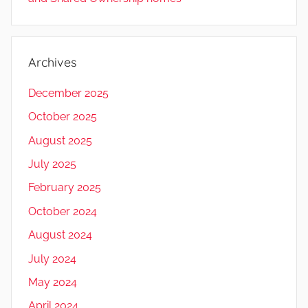
Archives
December 2025
October 2025
August 2025
July 2025
February 2025
October 2024
August 2024
July 2024
May 2024
April 2024