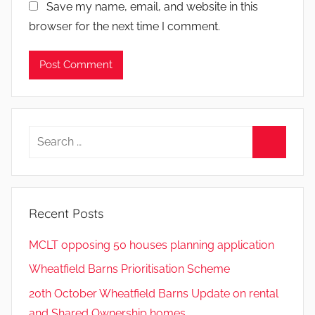
Save my name, email, and website in this
browser for the next time I comment.
Search
for:
Search
Recent Posts
MCLT opposing 50 houses planning application
Wheatfield Barns Prioritisation Scheme
20th October Wheatfield Barns Update on rental
and Shared Ownership homes