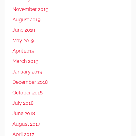
November 2019
August 2019
June 2019
May 2019
April 2019
March 2019
January 2019
December 2018
October 2018
July 2018
June 2018
August 2017
April 2017