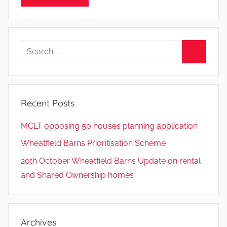
Search
for:
Search
Recent Posts
MCLT opposing 50 houses planning application
Wheatfield Barns Prioritisation Scheme
20th October Wheatfield Barns Update on rental
and Shared Ownership homes
Archives