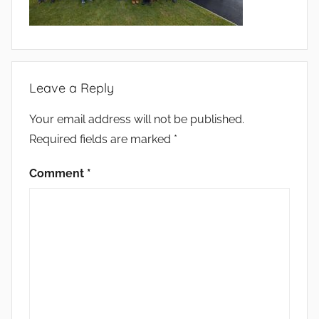
Leave a Reply
Your email address will not be published.
Required fields are marked
*
Comment
*