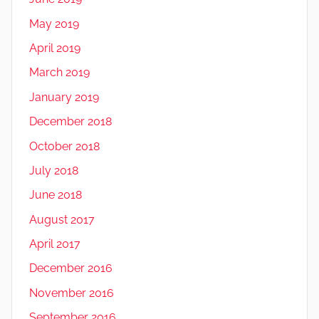
May 2019
April 2019
March 2019
January 2019
December 2018
October 2018
July 2018
June 2018
August 2017
April 2017
December 2016
November 2016
September 2016