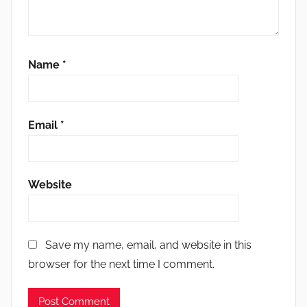
Name
*
Email
*
Website
Save my name, email, and website in this
browser for the next time I comment.