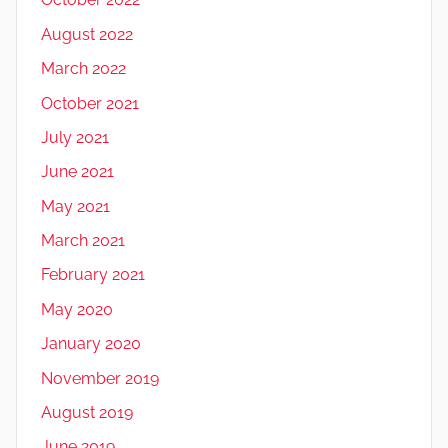
August 2022
March 2022
October 2021
July 2021
June 2021
May 2021
March 2021
February 2021
May 2020
January 2020
November 2019
August 2019
June 2019