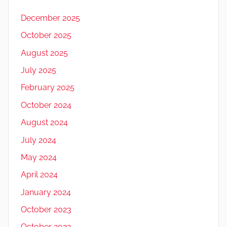
December 2025
October 2025
August 2025
July 2025
February 2025
October 2024
August 2024
July 2024
May 2024
April 2024
January 2024
October 2023
October 2022