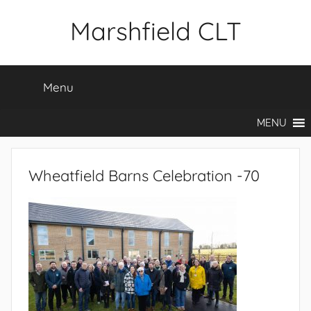
Skip
Marshfield CLT
to
content
Menu
MENU
Wheatfield Barns Celebration -70