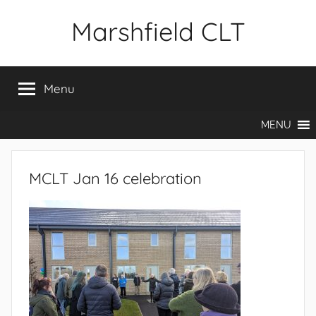
Skip
Marshfield CLT
to
content
Menu
MENU
MCLT Jan 16 celebration