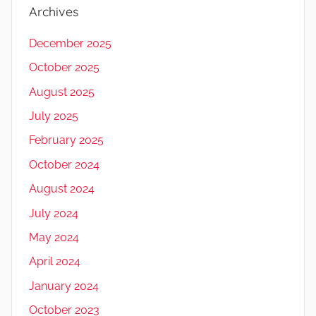
Archives
December 2025
October 2025
August 2025
July 2025
February 2025
October 2024
August 2024
July 2024
May 2024
April 2024
January 2024
October 2023