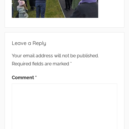
Leave a Reply
Your email address will not be published.
Required fields are marked
*
Comment
*