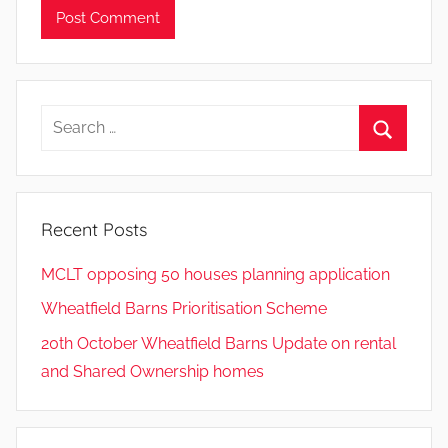
Search
for:
Search
Recent Posts
MCLT opposing 50 houses planning application
Wheatfield Barns Prioritisation Scheme
20th October Wheatfield Barns Update on rental
and Shared Ownership homes