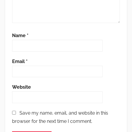
Name
*
Email
*
Website
Save my name, email, and website in this
browser for the next time I comment.