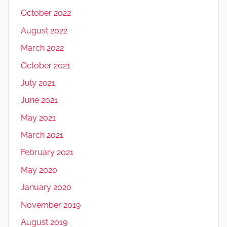
October 2022
August 2022
March 2022
October 2021
July 2021
June 2021
May 2021
March 2021
February 2021
May 2020
January 2020
November 2019
August 2019