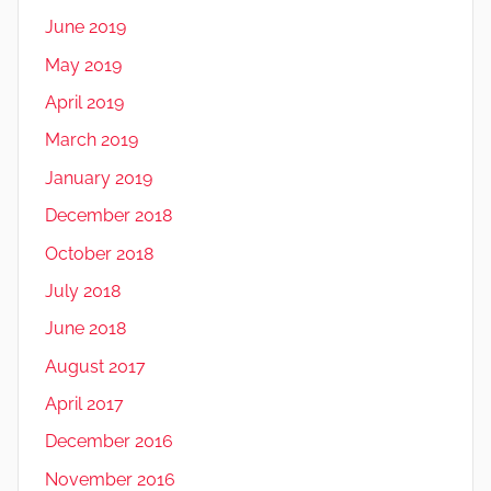
June 2019
May 2019
April 2019
March 2019
January 2019
December 2018
October 2018
July 2018
June 2018
August 2017
April 2017
December 2016
November 2016