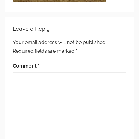
Leave a Reply
Your email address will not be published.
Required fields are marked
*
Comment
*