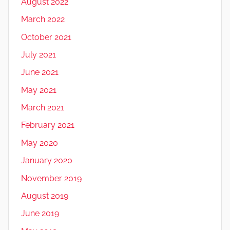
August 2022
March 2022
October 2021
July 2021
June 2021
May 2021
March 2021
February 2021
May 2020
January 2020
November 2019
August 2019
June 2019