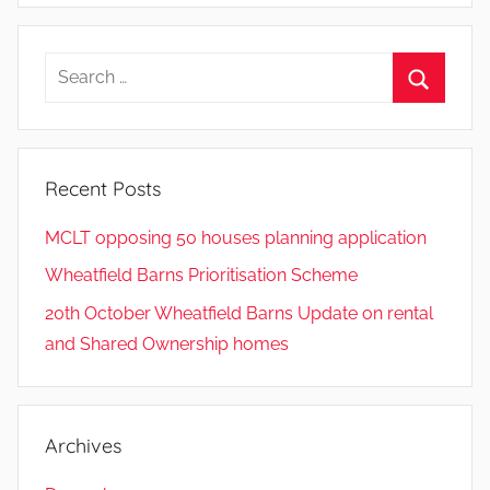
Search
for:
Search
Recent Posts
MCLT opposing 50 houses planning application
Wheatfield Barns Prioritisation Scheme
20th October Wheatfield Barns Update on rental
and Shared Ownership homes
Archives