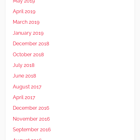
May 2019
April 2019
March 2019
January 2019
December 2018
October 2018
July 2018
June 2018
August 2017
April 2017
December 2016
November 2016
September 2016