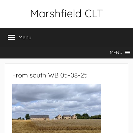
Skip
Marshfield CLT
to
content
Menu
MENU
From south WB 05-08-25