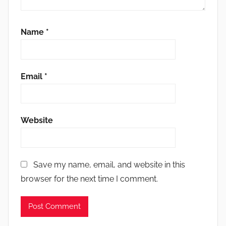
Name
*
Email
*
Website
Save my name, email, and website in this
browser for the next time I comment.