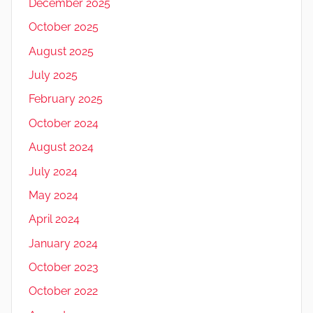
December 2025
October 2025
August 2025
July 2025
February 2025
October 2024
August 2024
July 2024
May 2024
April 2024
January 2024
October 2023
October 2022