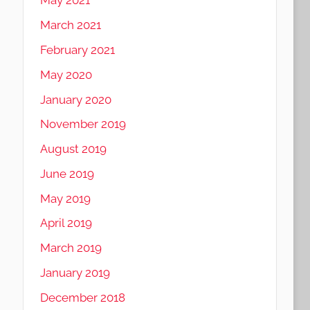
May 2021
March 2021
February 2021
May 2020
January 2020
November 2019
August 2019
June 2019
May 2019
April 2019
March 2019
January 2019
December 2018