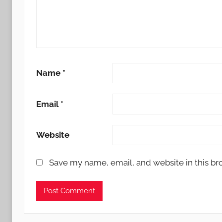
Name
*
Email
*
Website
Save my name, email, and website in this br