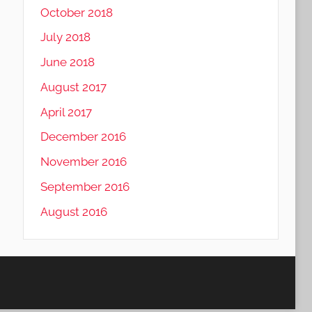
October 2018
July 2018
June 2018
August 2017
April 2017
December 2016
November 2016
September 2016
August 2016