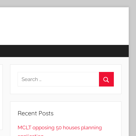
Search
for:
Search
Recent Posts
MCLT opposing 50 houses planning