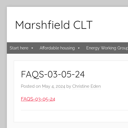
Skip
to
Marshfield CLT
content
Start here
Affordable housing
Energy Working Grou
FAQS-03-05-24
Posted on
May 4, 2024
by
Christine Eden
FAQS-03-05-24