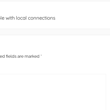
e with local connections
ed fields are marked
*