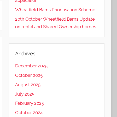
application
Wheatfield Barns Prioritisation Scheme
20th October Wheatfield Barns Update
on rental and Shared Ownership homes
Archives
December 2025
October 2025
August 2025
July 2025
February 2025
October 2024