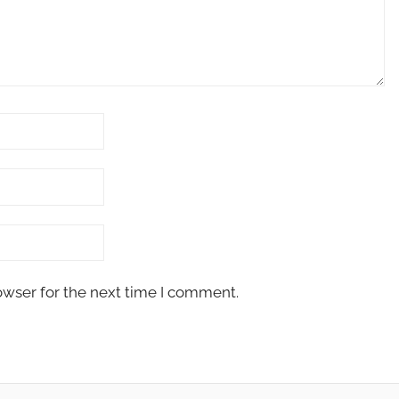
owser for the next time I comment.