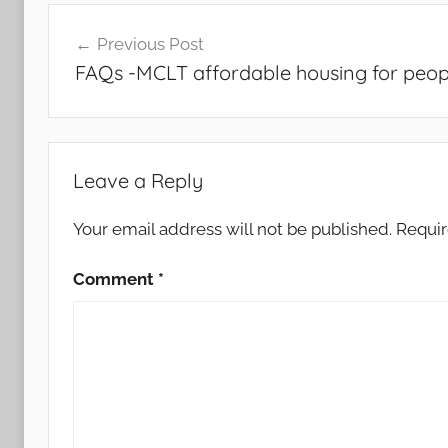
Post
Previous Post
navigation
FAQs -MCLT affordable housing for peopl
Leave a Reply
Your email address will not be published.
Requir
Comment
*