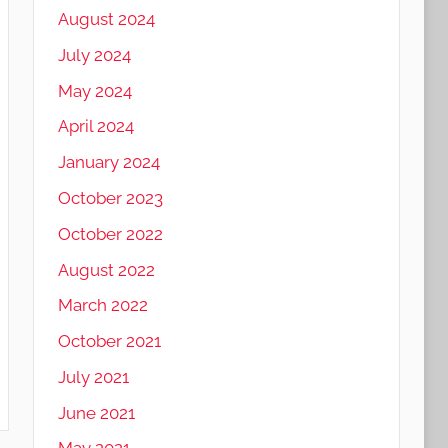
August 2024
July 2024
May 2024
April 2024
January 2024
October 2023
October 2022
August 2022
March 2022
October 2021
July 2021
June 2021