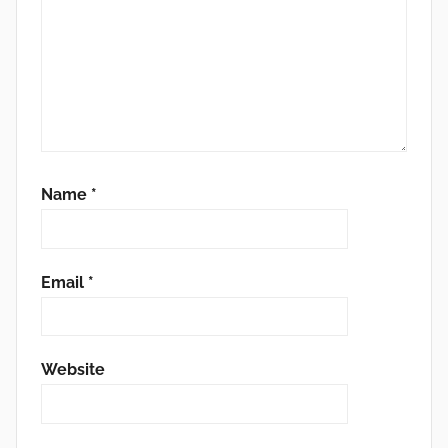
Name
*
Email
*
Website