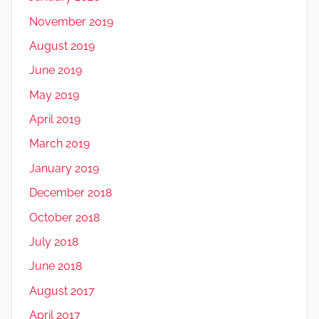
November 2019
August 2019
June 2019
May 2019
April 2019
March 2019
January 2019
December 2018
October 2018
July 2018
June 2018
August 2017
April 2017