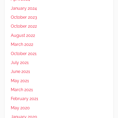
January 2024
October 2023
October 2022
August 2022
March 2022
October 2021
July 2021
June 2021
May 2021
March 2021
February 2021
May 2020
January 2020