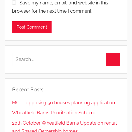
Save my name, email, and website in this
browser for the next time I comment.
Search
for:
Search
Recent Posts
MCLT opposing 50 houses planning application
Wheatfield Barns Prioritisation Scheme
20th October Wheatfield Barns Update on rental
and Shared Ownership homes