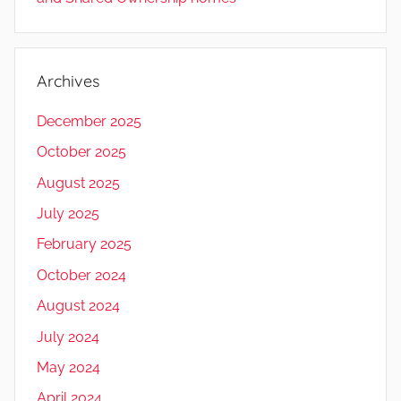
Archives
December 2025
October 2025
August 2025
July 2025
February 2025
October 2024
August 2024
July 2024
May 2024
April 2024