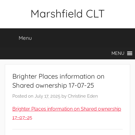
Skip
Marshfield CLT
to
content
Menu
MENU
Brighter Places information on
Shared ownership 17-07-25
Posted on
July 17, 2025
by
Christine Eden
Brighter Places information on Shared ownership
17-07-25