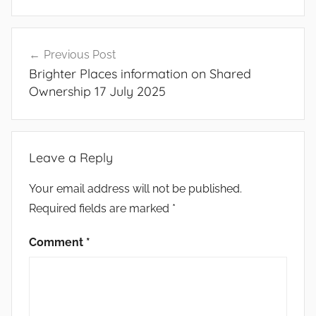
Post
Previous Post
navigation
Brighter Places information on Shared
Ownership 17 July 2025
Leave a Reply
Your email address will not be published.
Required fields are marked
*
Comment
*