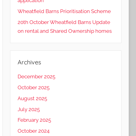
application
Wheatfield Barns Prioritisation Scheme
20th October Wheatfield Barns Update
on rental and Shared Ownership homes
Archives
December 2025
October 2025
August 2025
July 2025
February 2025
October 2024