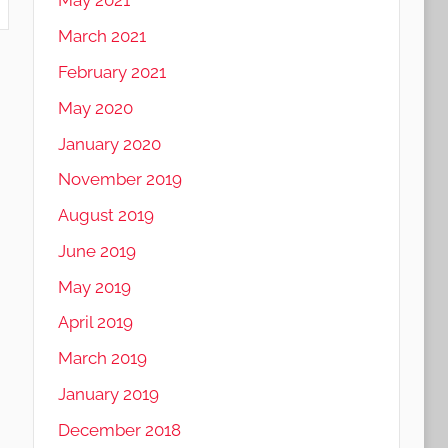
May 2021
March 2021
February 2021
May 2020
January 2020
November 2019
August 2019
June 2019
May 2019
April 2019
March 2019
January 2019
December 2018