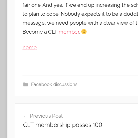
fair one. And yes, if we end up increasing the sc
to plan to cope. Nobody expects it to be a doddl
message, we need people with a clear view of t
Become a CLT
member
.
home
Facebook discussions
Post
Previous Post
navigation
CLT membership passes 100