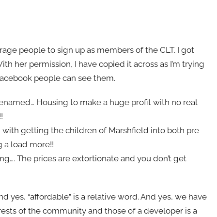
rage people to sign up as members of the CLT. I got
With her permission, I have copied it across as I’m trying
n-Facebook people can see them.
e renamed… Housing to make a huge profit with no real
!
ith getting the children of Marshfield into both pre
g a load more!!
ing…. The prices are extortionate and you don’t get
nd yes, “affordable” is a relative word. And yes, we have
rests of the community and those of a developer is a