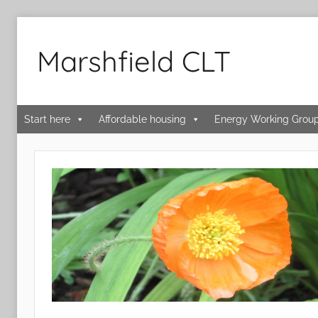
Skip
to
Marshfield CLT
content
Start here
Affordable housing
Energy Working Grou