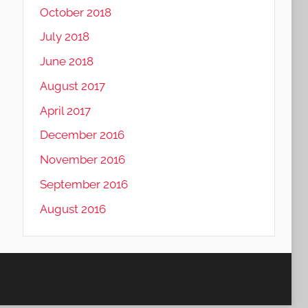
October 2018
July 2018
June 2018
August 2017
April 2017
December 2016
November 2016
September 2016
August 2016