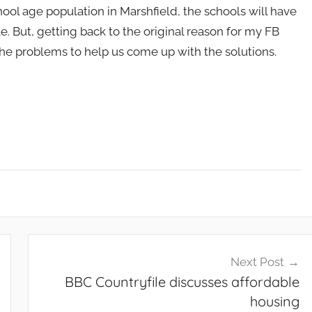
hool age population in Marshfield, the schools will have
e. But, getting back to the original reason for my FB
he problems to help us come up with the solutions.
Next Post
BBC Countryfile discusses affordable
housing