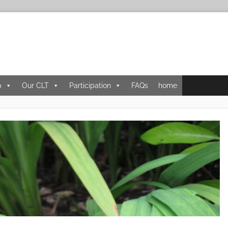
p
Our CLT
Participation
FAQs
home