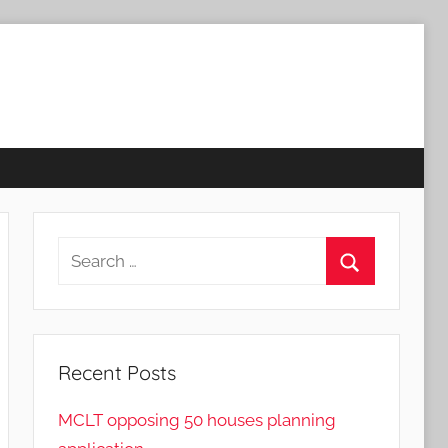
Search
for:
Search
Recent Posts
MCLT opposing 50 houses planning