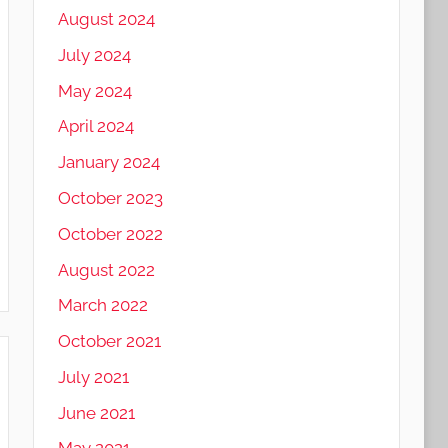
August 2024
July 2024
May 2024
April 2024
January 2024
October 2023
October 2022
August 2022
March 2022
October 2021
July 2021
June 2021