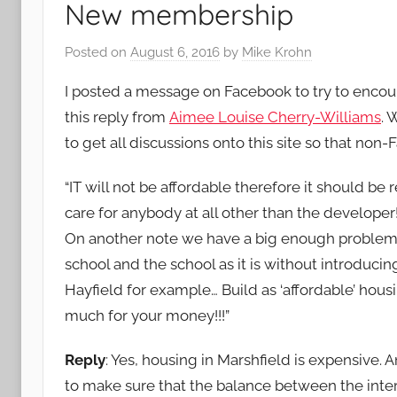
New membership
Posted on
August 6, 2016
by
Mike Krohn
I posted a message on Facebook to try to encou
this reply from
Aimee Louise Cherry-Williams
. 
to get all discussions onto this site so that no
“
IT will not be affordable therefore it should b
care for anybody at all other than the developer!
On another note we have a big enough problem w
school and the school as it is without introducin
Hayfield for example… Build as ‘affordable’ hous
much for your money!!!”
Reply
:
Yes, housing in Marshfield is expensive. A
to make sure that the balance between the inte