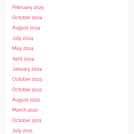
February 2025
October 2024
August 2024
July 2024
May 2024
April 2024
January 2024
October 2023
October 2022
August 2022
March 2022
October 2021
July 2021