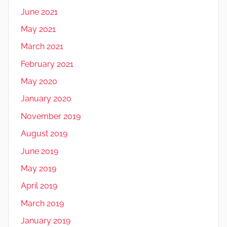
June 2021
May 2021
March 2021
February 2021
May 2020
January 2020
November 2019
August 2019
June 2019
May 2019
April 2019
March 2019
January 2019