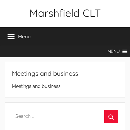
Skip
Marshfield CLT
to
content
Menu
MENU
Meetings and business
Meetings and business
Search
for:
Search