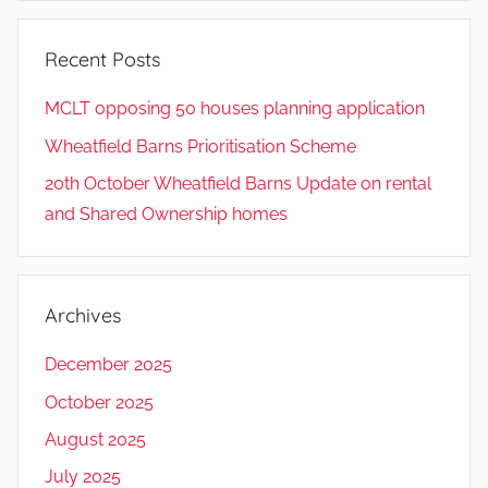
Recent Posts
MCLT opposing 50 houses planning application
Wheatfield Barns Prioritisation Scheme
20th October Wheatfield Barns Update on rental
and Shared Ownership homes
Archives
December 2025
October 2025
August 2025
July 2025