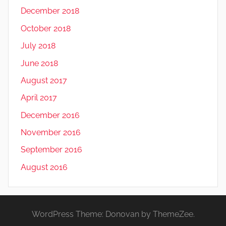
December 2018
October 2018
July 2018
June 2018
August 2017
April 2017
December 2016
November 2016
September 2016
August 2016
WordPress Theme: Donovan by ThemeZee.