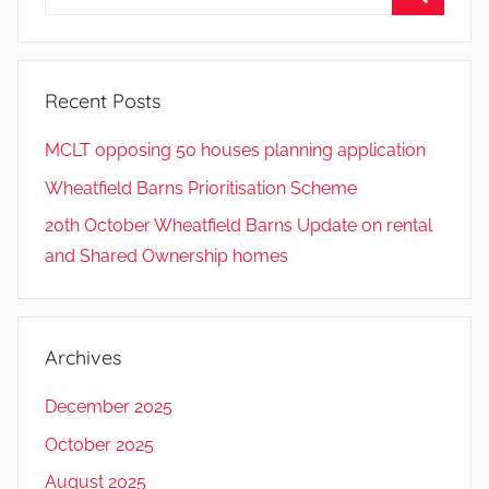
for:
Search
Recent Posts
MCLT opposing 50 houses planning application
Wheatfield Barns Prioritisation Scheme
20th October Wheatfield Barns Update on rental
and Shared Ownership homes
Archives
December 2025
October 2025
August 2025