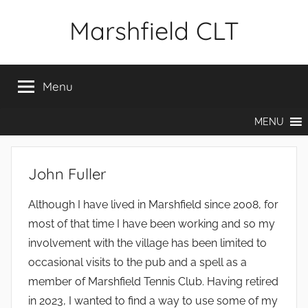
Skip
Marshfield CLT
to
content
Menu
MENU
John Fuller
Although I have lived in Marshfield since 2008, for
most of that time I have been working and so my
involvement with the village has been limited to
occasional visits to the pub and a spell as a
member of Marshfield Tennis Club. Having retired
in 2023, I wanted to find a way to use some of my