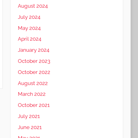
August 2024
July 2024
May 2024
April 2024
January 2024
October 2023
October 2022
August 2022
March 2022
October 2021
July 2021
June 2021