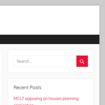
Search
for:
Search
Recent Posts
MCLT opposing 50 houses planning