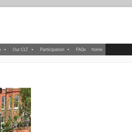
p
Our CLT
Participation
FAQs
home