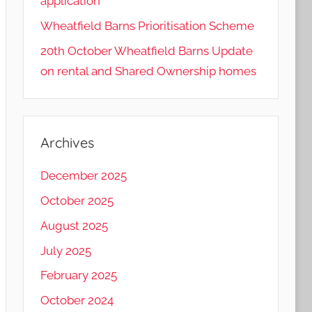
application
Wheatfield Barns Prioritisation Scheme
20th October Wheatfield Barns Update
on rental and Shared Ownership homes
Archives
December 2025
October 2025
August 2025
July 2025
February 2025
October 2024