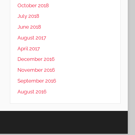
October 2018
July 2018
June 2018
August 2017
April 2017
December 2016
November 2016
September 2016
August 2016