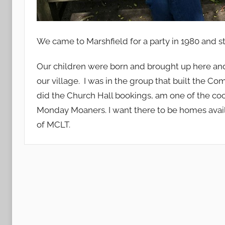
We came to Marshfield for a party in 1980 and st
Our children were born and brought up here and 
our village. I was in the group that built the Com
did the Church Hall bookings, am one of the c
Monday Moaners. I want there to be homes avail
of MCLT.