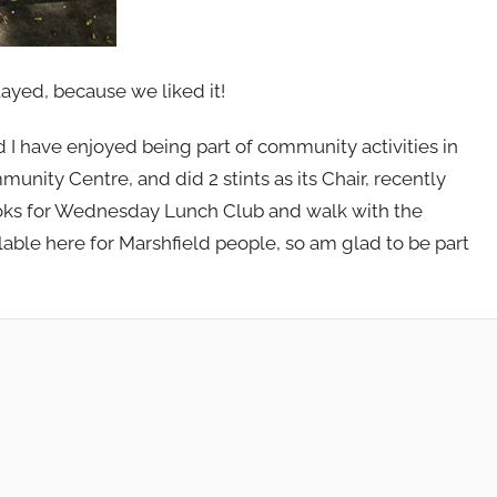
ayed, because we liked it!
I have enjoyed being part of community activities in
munity Centre, and did 2 stints as its Chair, recently
ooks for Wednesday Lunch Club and walk with the
able here for Marshfield people, so am glad to be part