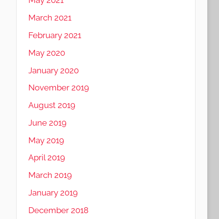
May 2021
March 2021
February 2021
May 2020
January 2020
November 2019
August 2019
June 2019
May 2019
April 2019
March 2019
January 2019
December 2018