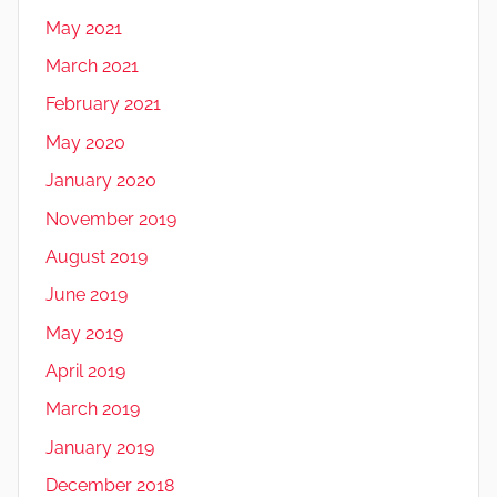
May 2021
March 2021
February 2021
May 2020
January 2020
November 2019
August 2019
June 2019
May 2019
April 2019
March 2019
January 2019
December 2018