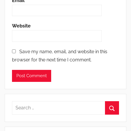
Email
*
Website
Save my name, email, and website in this
browser for the next time I comment.
Search
for:
Search