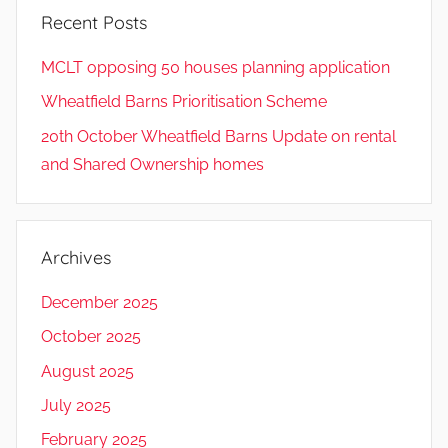
Recent Posts
MCLT opposing 50 houses planning application
Wheatfield Barns Prioritisation Scheme
20th October Wheatfield Barns Update on rental
and Shared Ownership homes
Archives
December 2025
October 2025
August 2025
July 2025
February 2025