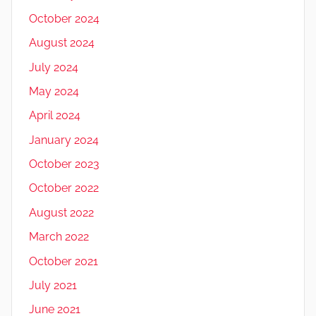
October 2024
August 2024
July 2024
May 2024
April 2024
January 2024
October 2023
October 2022
August 2022
March 2022
October 2021
July 2021
June 2021