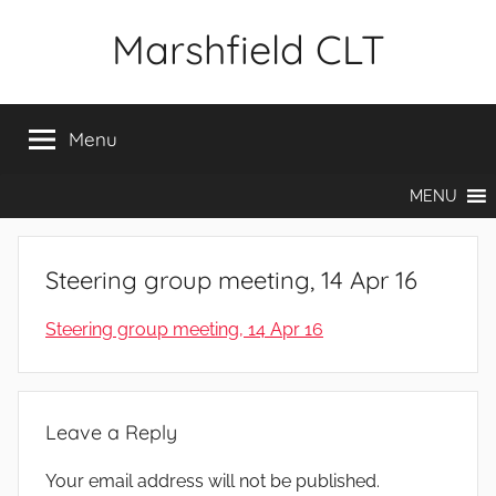
Skip
Marshfield CLT
to
content
Menu
MENU
Steering group meeting, 14 Apr 16
Steering group meeting, 14 Apr 16
Leave a Reply
Your email address will not be published.