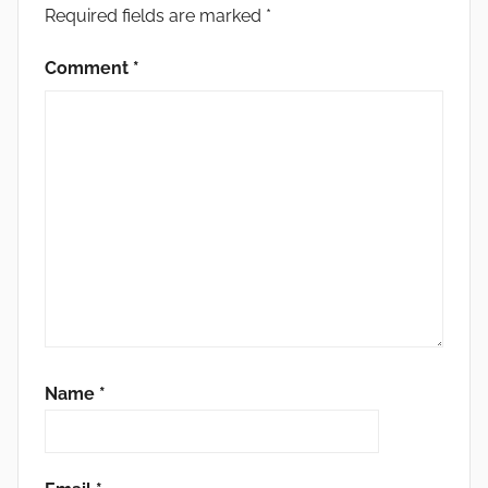
Required fields are marked
*
Comment
*
Name
*