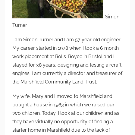
Simon
Turner
I am Simon Turner and I am 57 year old engineer.
My career started in 1978 when I took a 6 month
work placement at Rolls-Royce in Bristol and I
stayed for 38 years, designing and testing aircraft
engines. I am currently a director and treasurer of
the Marshfield Community Land Trust.
My wife, Mary and I moved to Marshfield and
bought a house in 1983 in which we raised our
two children. Today, I look at our children and as
they have virtually no opportunity of finding a
starter home in Marshfield due to the lack of