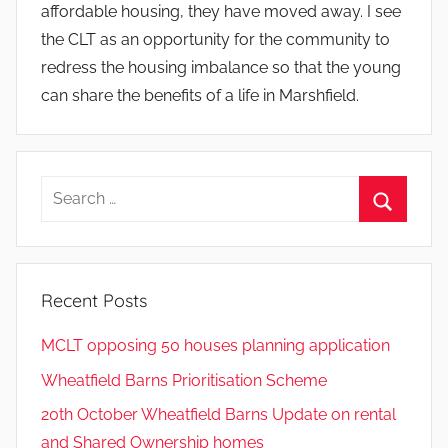
affordable housing, they have moved away. I see
the CLT as an opportunity for the community to
redress the housing imbalance so that the young
can share the benefits of a life in Marshfield.
Search
for:
Search
Recent Posts
MCLT opposing 50 houses planning application
Wheatfield Barns Prioritisation Scheme
20th October Wheatfield Barns Update on rental
and Shared Ownership homes