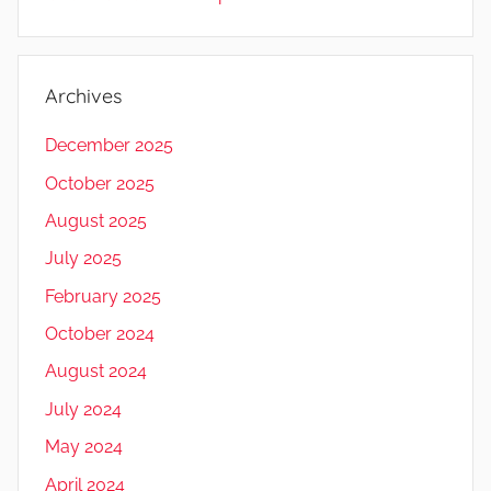
Archives
December 2025
October 2025
August 2025
July 2025
February 2025
October 2024
August 2024
July 2024
May 2024
April 2024