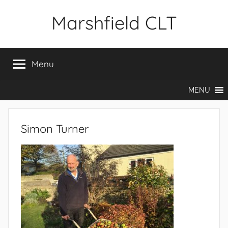
Skip
Marshfield CLT
to
content
Menu
MENU
Simon Turner