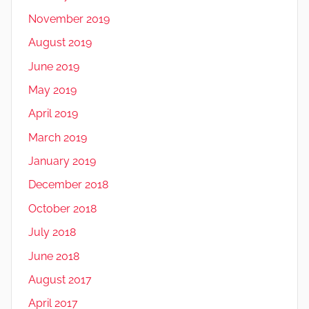
November 2019
August 2019
June 2019
May 2019
April 2019
March 2019
January 2019
December 2018
October 2018
July 2018
June 2018
August 2017
April 2017