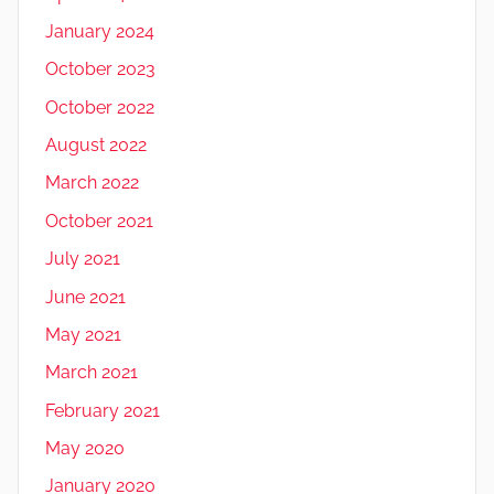
January 2024
October 2023
October 2022
August 2022
March 2022
October 2021
July 2021
June 2021
May 2021
March 2021
February 2021
May 2020
January 2020