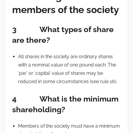
members of the society
3 What types of share
are there?
All shares in the society are ordinary shares
with a nominal value of one pound each. The
‘par’ or ‘capital’ value of shares may be
reduced in some circumstances (see rule 16).
4 What is the minimum
shareholding?
Members of the society must have a minimum