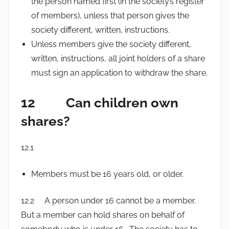
the person named first (in the society’s register
of members), unless that person gives the
society different, written, instructions.
Unless members give the society different,
written, instructions, all joint holders of a share
must sign an application to withdraw the share.
12 Can children own
shares?
12.1
Members must be 16 years old, or older.
12.2 A person under 16 cannot be a member.
But a member can hold shares on behalf of