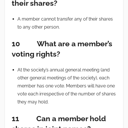
their shares?
A member cannot transfer any of their shares
to any other person.
10 What are a member’s
voting rights?
At the society’s annual general meeting (and
other general meetings of the society), each
member has one vote. Members will have one
vote each irrespective of the number of shares
they may hold.
11 Can a member hold