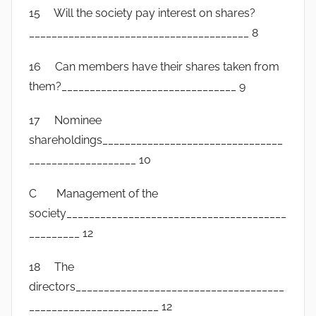
15 Will the society pay interest on shares?
_______________________________________ 8
16 Can members have their shares taken from
them?_______________________________ 9
17 Nominee
shareholdings________________________________
___________________ 10
C Management of the
society_______________________________________
_________ 12
18 The
directors_____________________________________
_______________________ 12