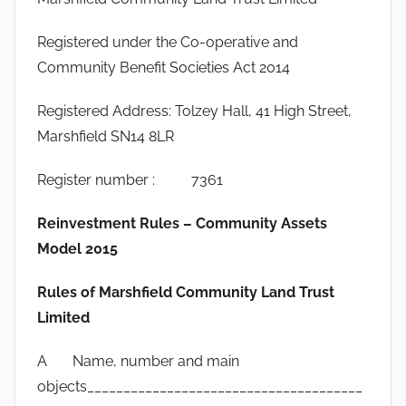
Registered under the Co-operative and
Community Benefit Societies Act 2014
Registered Address: Tolzey Hall, 41 High Street,
Marshfield SN14 8LR
Register number : 7361
Reinvestment Rules – Community Assets
Model 2015
Rules of Marshfield Community Land Trust
Limited
A Name, number and main
objects______________________________________