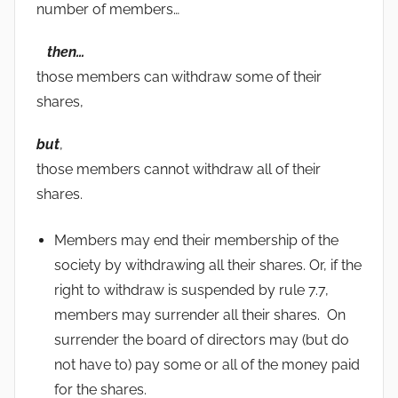
number of members…
then…
those members can withdraw some of their
shares,
but
,
those members cannot withdraw all of their
shares.
Members may end their membership of the
society by withdrawing all their shares. Or, if the
right to withdraw is suspended by rule 7.7,
members may surrender all their shares. On
surrender the board of directors may (but do
not have to) pay some or all of the money paid
for the shares.