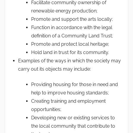
Facilitate community ownership of
renewable energy production;
Promote and support the arts locally;
Function in accordance with the legal
definition of a Community Land Trust;
Promote and protect local heritage;
Hold land in trust for its community.
Examples of the ways in which the society may
carry out its objects may include:
Providing housing for those in need and
help to improve housing standards;
Creating training and employment
opportunities;
Developing new or existing services to
the local community that contribute to