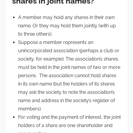
shares in joint names?
A member may hold any shares in their own
name. Or they may hold them jointly (with up
to three others).
Suppose a member represents an
unincorporated association (perhaps a club or
society, for example). The association’s shares
must be held in the joint names of two or more
persons. The association cannot hold shares
in its own name (but the holders of its shares
may ask the society to note the association’s
name and address in the society’s register of
members).
For voting and the payment of interest, the joint
holders of a share are one shareholder and