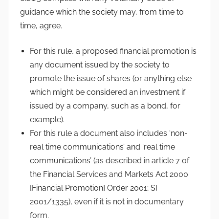
guidance which the society may, from time to
time, agree.
For this rule, a proposed financial promotion is
any document issued by the society to
promote the issue of shares (or anything else
which might be considered an investment if
issued by a company, such as a bond, for
example).
For this rule a document also includes ‘non-
real time communications’ and ‘real time
communications’ (as described in article 7 of
the Financial Services and Markets Act 2000
[Financial Promotion] Order 2001; SI
2001/1335), even if it is not in documentary
form.