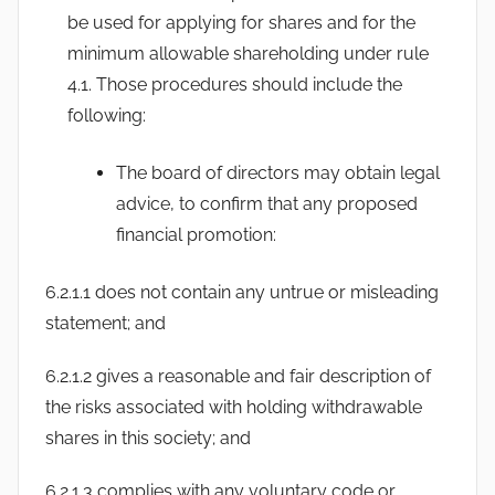
be used for applying for shares and for the
minimum allowable shareholding under rule
4.1. Those procedures should include the
following:
The board of directors may obtain legal
advice, to confirm that any proposed
financial promotion:
6.2.1.1 does not contain any untrue or misleading
statement; and
6.2.1.2 gives a reasonable and fair description of
the risks associated with holding withdrawable
shares in this society; and
6.2.1.3 complies with any voluntary code or