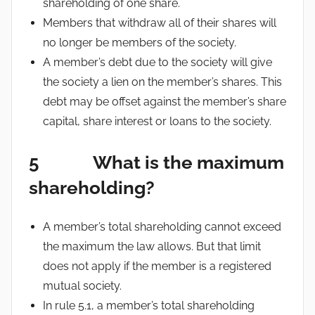
shareholding of one share.
Members that withdraw all of their shares will
no longer be members of the society.
A member’s debt due to the society will give
the society a lien on the member’s shares. This
debt may be offset against the member’s share
capital, share interest or loans to the society.
5 What is the maximum
shareholding?
A member’s total shareholding cannot exceed
the maximum the law allows. But that limit
does not apply if the member is a registered
mutual society.
In rule 5.1, a member’s total shareholding