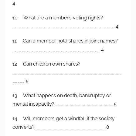
4
10 What are a member’s voting rights?
__________________________________________ 4
11 Can a member hold shares in joint names?
____________________________________ 4
12 Can children own shares?
_____________________________________________
_____ 5
13 What happens on death, bankruptcy or
mental incapacity?________________________ 5
14 Will members get a windfall if the society
converts?_____________________________ 8