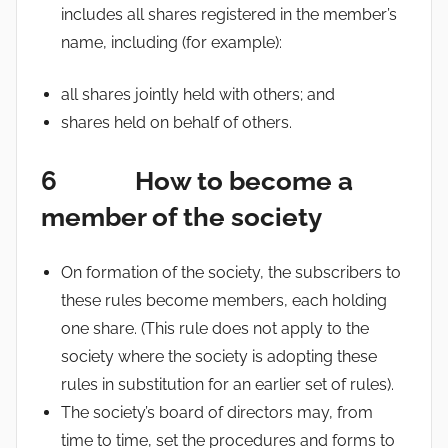
includes all shares registered in the member’s
name, including (for example):
all shares jointly held with others; and
shares held on behalf of others.
6 How to become a
member of the society
On formation of the society, the subscribers to
these rules become members, each holding
one share. (This rule does not apply to the
society where the society is adopting these
rules in substitution for an earlier set of rules).
The society’s board of directors may, from
time to time, set the procedures and forms to