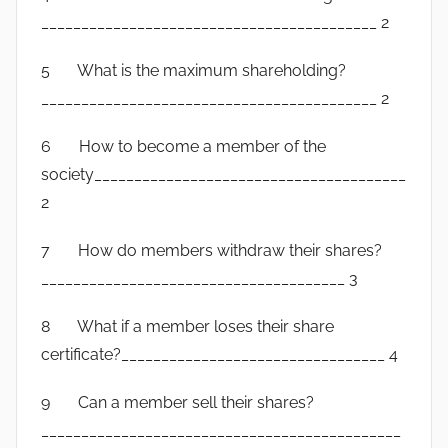
__________________________________________ 2
5 What is the maximum shareholding?
__________________________________________ 2
6 How to become a member of the
society_______________________________________
2
7 How do members withdraw their shares?
______________________________________ 3
8 What if a member loses their share
certificate?_________________________________ 4
9 Can a member sell their shares?
_____________________________________________