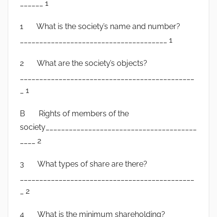
______ 1
1 What is the society’s name and number?
______________________________________ 1
2 What are the society’s objects?
_____________________________________________
_ 1
B Rights of members of the
society_______________________________________
____ 2
3 What types of share are there?
_____________________________________________
_ 2
4 What is the minimum shareholding?