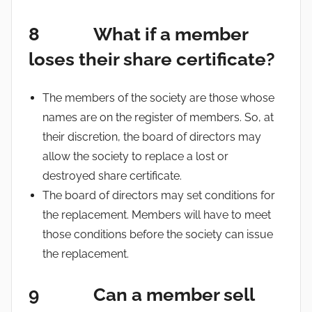
8 What if a member
loses their share certificate?
The members of the society are those whose
names are on the register of members. So, at
their discretion, the board of directors may
allow the society to replace a lost or
destroyed share certificate.
The board of directors may set conditions for
the replacement. Members will have to meet
those conditions before the society can issue
the replacement.
9 Can a member sell