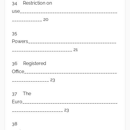
34 Restriction on
use__________________________________________
_____________ 20
35
Powers______________________________________
__________________________ 21
36 Registered
Office________________________________________
________________ 23
37 The
Euro_________________________________________
______________________ 23
38