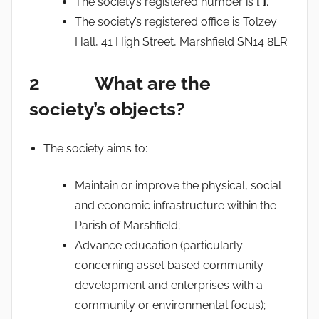
The society’s registered number is
[ ]
.
The society’s registered office is Tolzey
Hall, 41 High Street, Marshfield SN14 8LR.
2 What are the
society’s objects?
The society aims to:
Maintain or improve the physical, social
and economic infrastructure within the
Parish of Marshfield;
Advance education (particularly
concerning asset based community
development and enterprises with a
community or environmental focus);