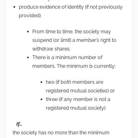
produce evidence of identity (if not previously
provided).
From time to time, the society may
suspend (or limit) a member’s right to
withdraw shares.
There is a minimum number of
members. The minimum is currently:
two (if both members are
registered mutual societies) or
three (if any member is not a
registered mutual society).
If…
the society has no more than the minimum