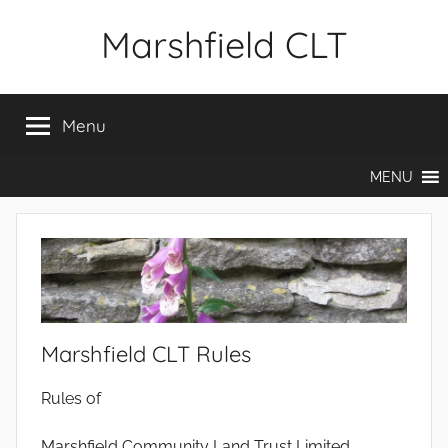
Skip
Marshfield CLT
to
content
Menu
MENU
Marshfield CLT Rules
Rules of
Marshfield Community Land Trust Limited