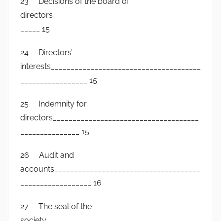
23 Decisions of the board of
directors_____________________________________
_____ 15
24 Directors’
interests______________________________________
_________________ 15
25 Indemnity for
directors_____________________________________
_______________ 15
26 Audit and
accounts_____________________________________
__________________ 16
27 The seal of the
society_______________________________________