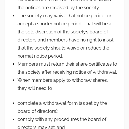
the notices are received by the society.
The society may waive that notice period, or
accept a shorter notice period. That will be at
the sole discretion of the society’s board of
directors and members have no right to insist
that the society should waive or reduce the
normal notice period.
Members must return their share certificates to
the society after receiving notice of withdrawal.
When members apply to withdraw shares,
they will need to
complete a withdrawal form (as set by the
board of directors);
comply with any procedures the board of
directors may set; and