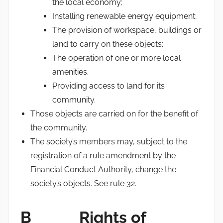
the local economy;
Installing renewable energy equipment;
The provision of workspace, buildings or
land to carry on these objects;
The operation of one or more local
amenities.
Providing access to land for its
community.
Those objects are carried on for the benefit of
the community.
The society’s members may, subject to the
registration of a rule amendment by the
Financial Conduct Authority, change the
society’s objects. See rule 32.
B Rights of