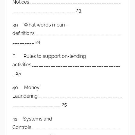
Notices______________________________________
__________________________ 23
39 What words mean –
definitions____________________________________
_________ 24
F Rules to support on-lending
activities_____________________________________
_ 25
40 Money
Laundering___________________________________
____________________ 25
41 Systems and
Controls_____________________________________