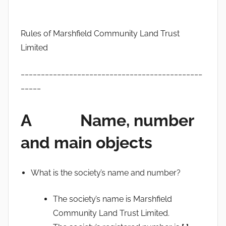
Rules of Marshfield Community Land Trust
Limited
_____________________________________________
_____
A Name, number
and main objects
What is the society’s name and number?
The society’s name is Marshfield
Community Land Trust Limited.