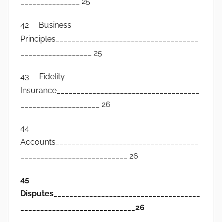
_______________ 25
42 Business
Principles____________________________________
__________________ 25
43 Fidelity
Insurance____________________________________
____________________ 26
44
Accounts____________________________________
___________________________ 26
45
Disputes_____________________________________
_____________________________26