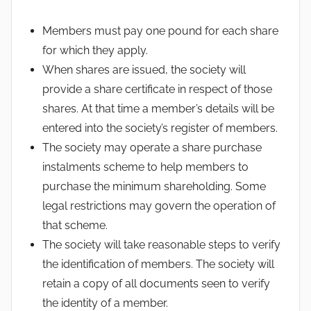
Members must pay one pound for each share
for which they apply.
When shares are issued, the society will
provide a share certificate in respect of those
shares. At that time a member’s details will be
entered into the society’s register of members.
The society may operate a share purchase
instalments scheme to help members to
purchase the minimum shareholding. Some
legal restrictions may govern the operation of
that scheme.
The society will take reasonable steps to verify
the identification of members. The society will
retain a copy of all documents seen to verify
the identity of a member.