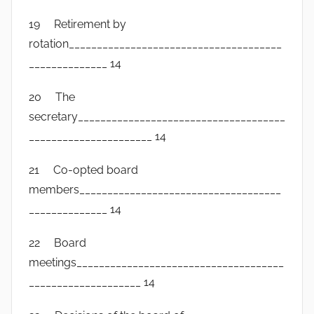
19 Retirement by
rotation______________________________________
______________ 14
20 The
secretary_____________________________________
______________________ 14
21 Co-opted board
members____________________________________
______________ 14
22 Board
meetings_____________________________________
____________________ 14