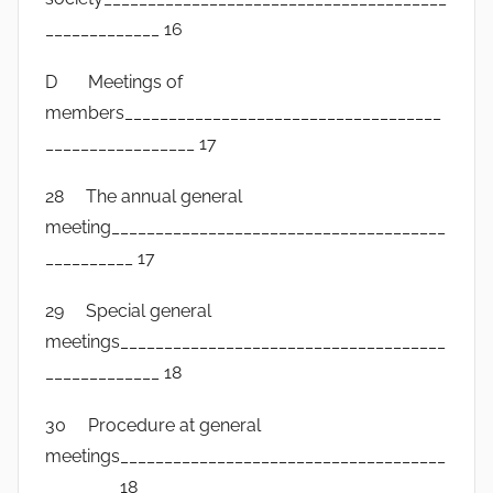
_____________ 16
D Meetings of
members____________________________________
_________________ 17
28 The annual general
meeting______________________________________
__________ 17
29 Special general
meetings_____________________________________
_____________ 18
30 Procedure at general
meetings_____________________________________
________ 18