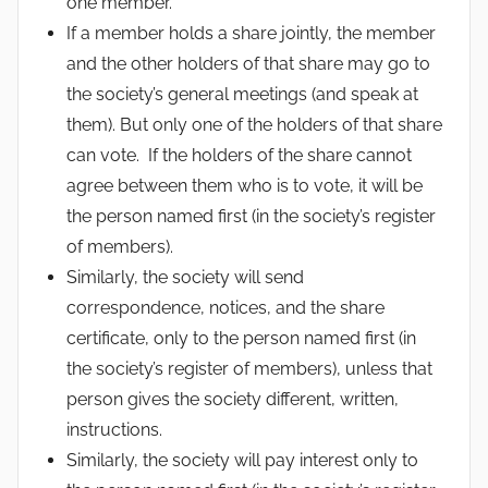
one member.
If a member holds a share jointly, the member
and the other holders of that share may go to
the society’s general meetings (and speak at
them). But only one of the holders of that share
can vote. If the holders of the share cannot
agree between them who is to vote, it will be
the person named first (in the society’s register
of members).
Similarly, the society will send
correspondence, notices, and the share
certificate, only to the person named first (in
the society’s register of members), unless that
person gives the society different, written,
instructions.
Similarly, the society will pay interest only to