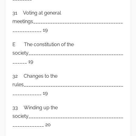
31 Voting at general
meetings_____________________________________
____________ 19
E The constitution of the
society_______________________________________
______ 19
32 Changes to the
rules_________________________________________
____________ 19
33 Winding up the
society_______________________________________
_____________ 20