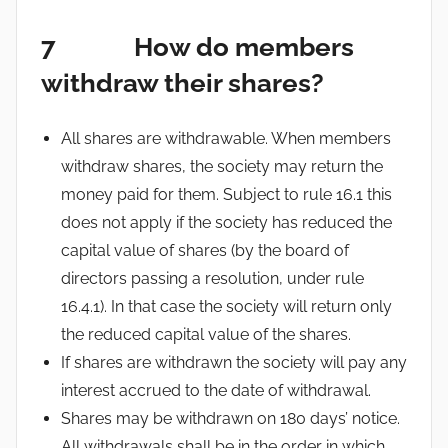
7 How do members
withdraw their shares?
All shares are withdrawable. When members
withdraw shares, the society may return the
money paid for them. Subject to rule 16.1 this
does not apply if the society has reduced the
capital value of shares (by the board of
directors passing a resolution, under rule
16.4.1). In that case the society will return only
the reduced capital value of the shares.
If shares are withdrawn the society will pay any
interest accrued to the date of withdrawal.
Shares may be withdrawn on 180 days’ notice.
All withdrawals shall be in the order in which